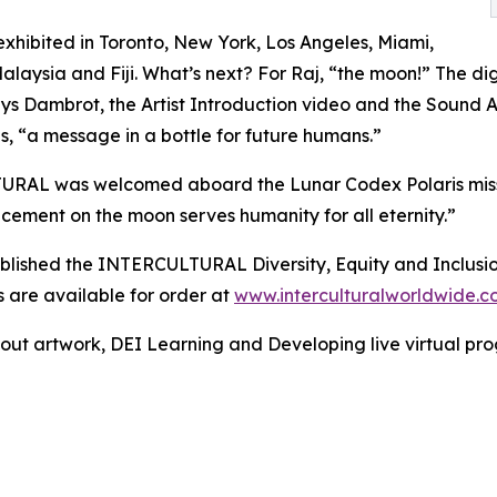
xhibited in Toronto, New York, Los Angeles, Miami,
alaysia and Fiji. What’s next? For Raj, “the moon!” The di
s Dambrot, the Artist Introduction video and the Sound 
s, “a message in a bottle for future humans.”
RAL was welcomed aboard the Lunar Codex Polaris mission
ement on the moon serves humanity for all eternity.”
 published the INTERCULTURAL Diversity, Equity and Inclusi
 are available for order at
www.interculturalworldwide.
bout artwork, DEI Learning and Developing live virtual