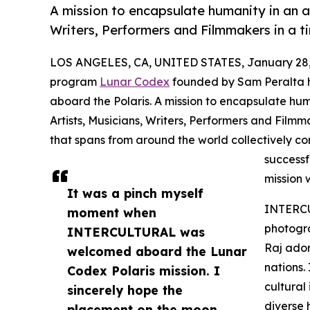
A mission to encapsulate humanity in an a
Writers, Performers and Filmmakers in a t
LOS ANGELES, CA, UNITED STATES, January 28,
program
Lunar Codex
founded by Sam Peralta 
aboard the Polaris. A mission to encapsulate hum
Artists, Musicians, Writers, Performers and Film
that spans from around the world collectively con
successf
mission 
It was a pinch myself
INTERCU
moment when
photogra
INTERCULTURAL was
Raj ador
welcomed aboard the Lunar
nations
Codex Polaris mission. I
cultural
sincerely hope the
diverse
placement on the moon