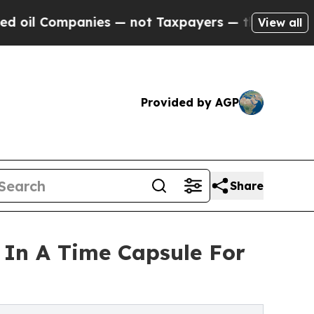
Companies — not Taxpayers — the Chance to Cash 
View all
Provided by AGP
Share
 In A Time Capsule For