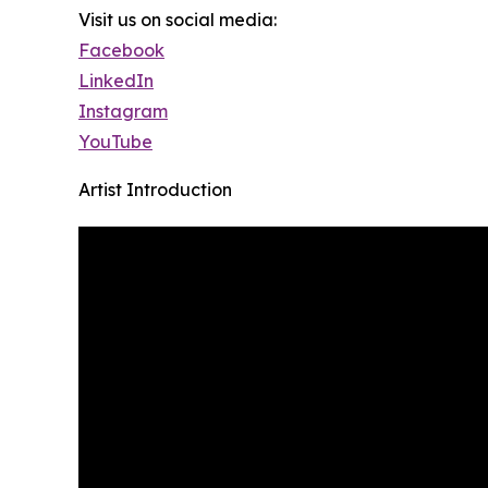
Visit us on social media:
Facebook
LinkedIn
Instagram
YouTube
Artist Introduction