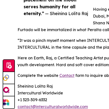
serves humanity for all
Having e
eternity.”
— Sheinina Lolita Raj
Dubai, M
Shana Ny
Furtado will be immortalized in what Peralta call
“It was a pinch myself moment when INTERCULTU
INTERCULTURAL in the time capsule and the plac
Here on Earth, Raj, a Certified Teaching Artist
youth development. Hard and soft cover editions
Complete the website
Contact
form to inquire a
Sheinina Lolita Raj
Intercultural Worldwide
+1 323-309-6332
contact@interculturalworldwide.com