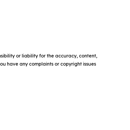
ility or liability for the accuracy, content,
f you have any complaints or copyright issues