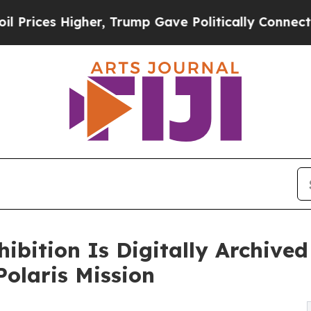
s Higher, Trump Gave Politically Connected oil 
ition Is Digitally Archived
olaris Mission