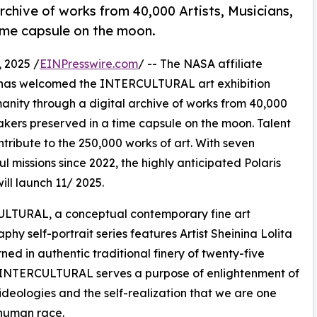
rchive of works from 40,000 Artists, Musicians,
ime capsule on the moon.
 2025 /
EINPresswire.com
/ -- The NASA affiliate
has welcomed the INTERCULTURAL art exhibition
anity through a digital archive of works from 40,000
makers preserved in a time capsule on the moon. Talent
tribute to the 250,000 works of art. With seven
ul missions since 2022, the highly anticipated Polaris
will launch 11/ 2025.
LTURAL, a conceptual contemporary fine art
phy self-portrait series features Artist Sheinina Lolita
ned in authentic traditional finery of twenty-five
. INTERCULTURAL serves a purpose of enlightenment of
 ideologies and the self-realization that we are one
 human race.