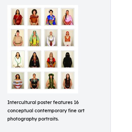
Intercultural poster features 16
conceptual contemporary fine art
photography portraits.