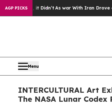
Well, it Didn’t
As war With Iran Drove oil Price
AGP PICKS
Menu
INTERCULTURAL Art Exhib
The NASA Lunar Codex P