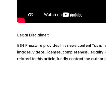
Legal Disclaimer:
EIN Presswire provides this news content "as is" 
images, videos, licenses, completeness, legality, o
related to this article, kindly contact the author