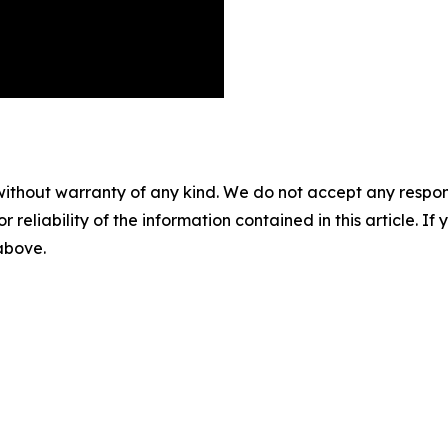
without warranty of any kind. We do not accept any responsib
r reliability of the information contained in this article. I
 above.