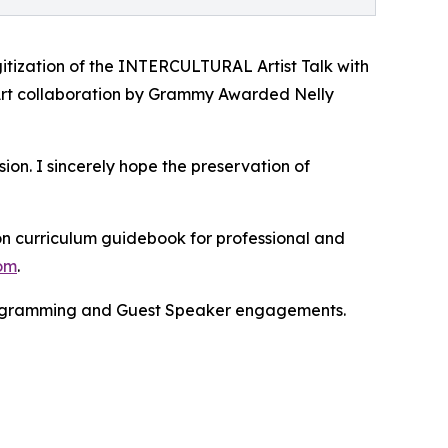
gitization of the INTERCULTURAL Artist Talk with
Art collaboration by Grammy Awarded Nelly
. I sincerely hope the preservation of
on curriculum guidebook for professional and
com
.
 programming and Guest Speaker engagements.