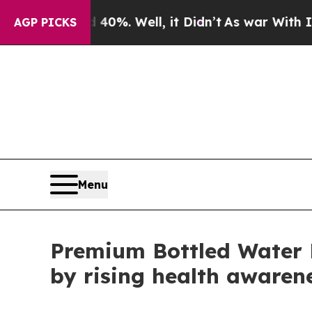
0%. Well, it Didn’t
As war With Iran Drove oil 
AGP PICKS
Menu
Premium Bottled Water 
by rising health awaren