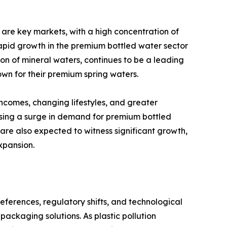
are key markets, with a high concentration of
 rapid growth in the premium bottled water sector
ion of mineral waters, continues to be a leading
own for their premium spring waters.
incomes, changing lifestyles, and greater
ssing a surge in demand for premium bottled
are also expected to witness significant growth,
xpansion.
erences, regulatory shifts, and technological
ackaging solutions. As plastic pollution