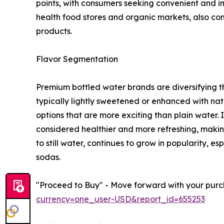
points, with consumers seeking convenient and i
health food stores and organic markets, also co
products.
Flavor Segmentation
Premium bottled water brands are diversifying th
typically lightly sweetened or enhanced with natu
options that are more exciting than plain water. I
considered healthier and more refreshing, making
to still water, continues to grow in popularity,
sodas.
"Proceed to Buy" - Move forward with your purch
currency=one_user-USD&report_id=655253