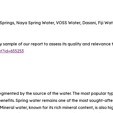
 Springs, Naya Spring Water, VOSS Water, Dasani, Fiji Wate
sample of our report to assess its quality and relevance 
t?id=655253
gmented by the source of the water. The most popular type
enefits. Spring water remains one of the most sought-after 
neral water, known for its rich mineral content, is also hig