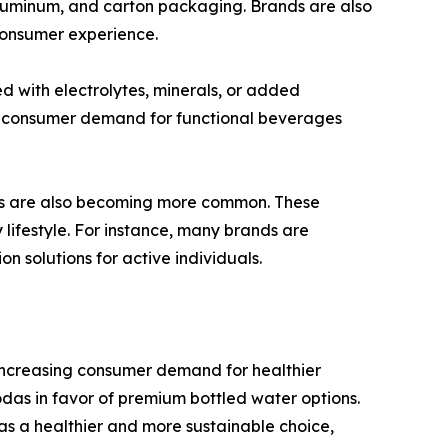
aluminum, and carton packaging. Brands are also
consumer experience.
ed with electrolytes, minerals, or added
ng consumer demand for functional beverages
ries are also becoming more common. These
 lifestyle. For instance, many brands are
on solutions for active individuals.
 increasing consumer demand for healthier
as in favor of premium bottled water options.
as a healthier and more sustainable choice,