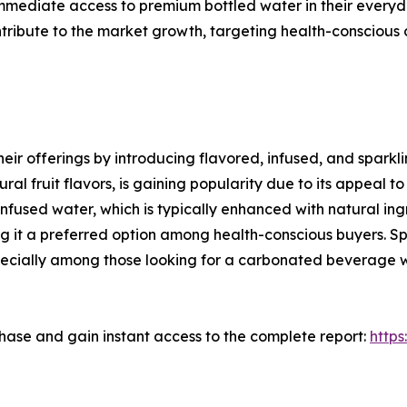
mmediate access to premium bottled water in their everyday
ntribute to the market growth, targeting health-conscious
eir offerings by introducing flavored, infused, and sparkli
ral fruit flavors, is gaining popularity due to its appeal t
nfused water, which is typically enhanced with natural ingre
 it a preferred option among health-conscious buyers. Spa
 especially among those looking for a carbonated beverage 
ase and gain instant access to the complete report:
http