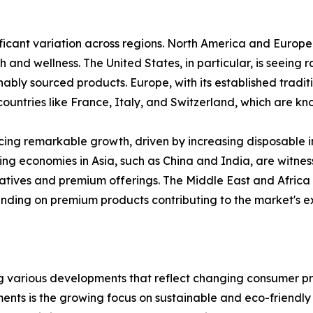
ficant variation across regions. North America and Europe 
h and wellness. The United States, in particular, is seeing
nably sourced products. Europe, with its established tradit
ountries like France, Italy, and Switzerland, which are kn
encing remarkable growth, driven by increasing disposable 
ng economies in Asia, such as China and India, are witne
atives and premium offerings. The Middle East and Africa 
ending on premium products contributing to the market's e
various developments that reflect changing consumer pref
nts is the growing focus on sustainable and eco-friendly p