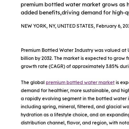
premium bottled water market grows as h
added benefits,driving demand for high-q
NEW YORK, NY, UNITED STATES, February 6, 20
Premium Bottled Water Industry was valued at USD
billion by 2032. The market is expected to grow 
growth rate (CAGR) of approximately 3.85% durin
The global
premium bottled water market
is exp
demand for healthier, more sustainable, and high
a rapidly evolving segment in the bottled water 
including spring, mineral, filtered, and glacial 
hydration as a lifestyle choice, and an expandi
distribution channel, flavor, and region, with 