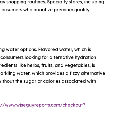
 shopping routines. Specialty stores, including
 consumers who prioritize premium quality
ng water options. Flavored water, which is
o consumers looking for alternative hydration
dients like herbs, fruits, and vegetables, is
rkling water, which provides a fizzy alternative
without the sugar or calories associated with
s://www.wiseguyreports.com/checkout?