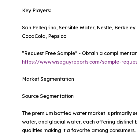
Key Players:
San Pellegrino, Sensible Water, Nestle, Berkeley
CocaCola, Pepsico
"Request Free Sample" - Obtain a complimentary 
https://www.wiseguyreports.com/sample-reques
Market Segmentation
Source Segmentation
The premium bottled water market is primarily se
water, and glacial water, each offering distinct b
qualities making it a favorite among consumers. Mi