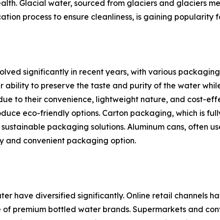
th. Glacial water, sourced from glaciers and glaciers melt,
ation process to ensure cleanliness, is gaining popularity f
ed significantly in recent years, with various packaging t
bility to preserve the taste and purity of the water while 
 due to their convenience, lightweight nature, and cost-ef
duce eco-friendly options. Carton packaging, which is full
 sustainable packaging solutions. Aluminum cans, often use
ly and convenient packaging option.
ter have diversified significantly. Online retail channel
 of premium bottled water brands. Supermarkets and conve