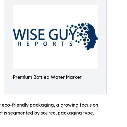
Premium Bottled Water Market
for eco-friendly packaging, a growing focus on
ket is segmented by source, packaging type,