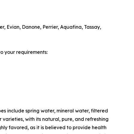
r, Evian, Danone, Perrier, Aquafina, Tassay,
to your requirements:
s include spring water, mineral water, filtered
varieties, with its natural, pure, and refreshing
hly favored, as it is believed to provide health