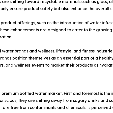
are shifting toward recyclable materials such as glass, 
only ensure product safety but also enhance the overall 
 product offerings, such as the introduction of water infus
s. These enhancements are designed to cater to the growi
ration.
 water brands and wellness, lifestyle, and fitness indust
ands position themselves as an essential part of a healthy
ers, and wellness events to market their products as hydrati
he premium bottled water market. First and foremost is the
cious, they are shifting away from sugary drinks and sod
at are free from contaminants and chemicals, is perceived 