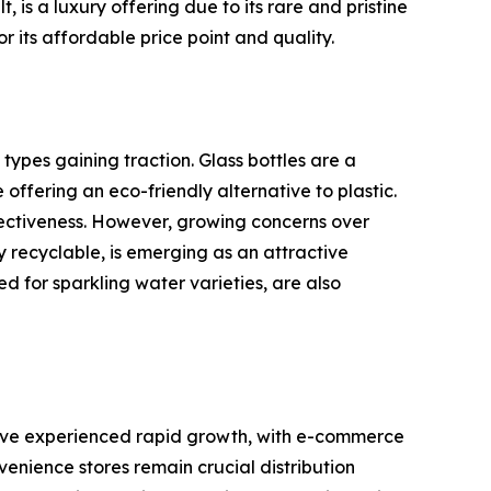
 is a luxury offering due to its rare and pristine
or its affordable price point and quality.
ypes gaining traction. Glass bottles are a
offering an eco-friendly alternative to plastic.
fectiveness. However, growing concerns over
y recyclable, is emerging as an attractive
d for sparkling water varieties, are also
s have experienced rapid growth, with e-commerce
nience stores remain crucial distribution