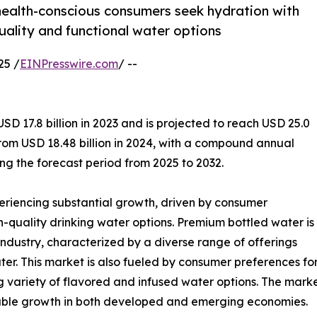
ealth-conscious consumers seek hydration with
uality and functional water options
25 /
EINPresswire.com
/ --
 17.8 billion in 2023 and is projected to reach USD 25.0
from USD 18.48 billion in 2024, with a compound annual
g the forecast period from 2025 to 2032.
eriencing substantial growth, driven by consumer
-quality drinking water options. Premium bottled water is
industry, characterized by a diverse range of offerings
water. This market is also fueled by consumer preferences 
ng variety of flavored and infused water options. The mar
notable growth in both developed and emerging economies.