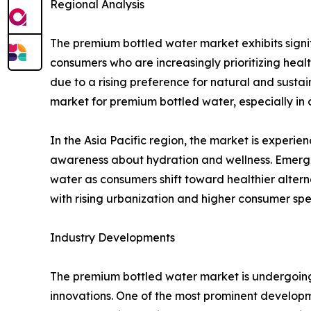
Regional Analysis
The premium bottled water market exhibits signi
consumers who are increasingly prioritizing healt
due to a rising preference for natural and sustai
market for premium bottled water, especially in c
In the Asia Pacific region, the market is experi
awareness about hydration and wellness. Emergi
water as consumers shift toward healthier altern
with rising urbanization and higher consumer sp
Industry Developments
The premium bottled water market is undergoing 
innovations. One of the most prominent developme