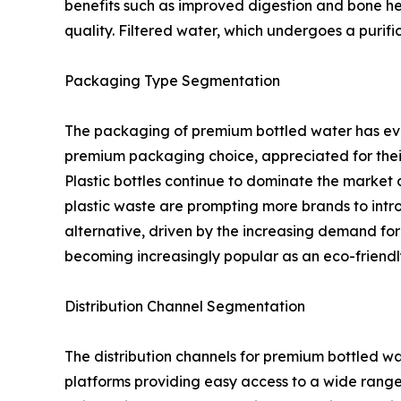
benefits such as improved digestion and bone heal
quality. Filtered water, which undergoes a purific
Packaging Type Segmentation
The packaging of premium bottled water has evolv
premium packaging choice, appreciated for their a
Plastic bottles continue to dominate the market
plastic waste are prompting more brands to intro
alternative, driven by the increasing demand for
becoming increasingly popular as an eco-friend
Distribution Channel Segmentation
The distribution channels for premium bottled wa
platforms providing easy access to a wide range