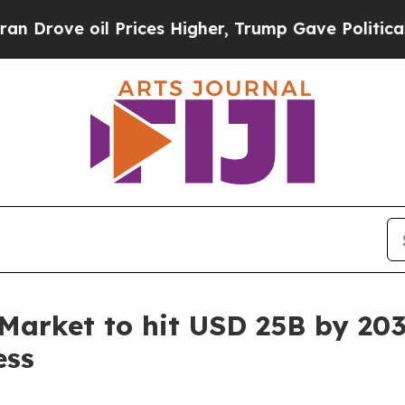
Prices Higher, Trump Gave Politically Connected
Market to hit USD 25B by 203
ess