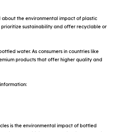
d about the environmental impact of plastic
prioritize sustainability and offer recyclable or
ottled water. As consumers in countries like
premium products that offer higher quality and
 information:
acles is the environmental impact of bottled