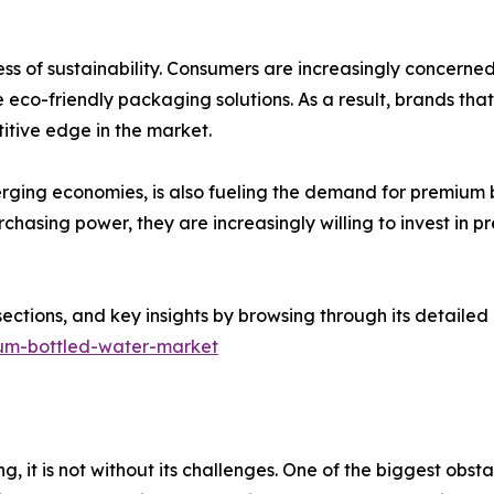
ess of sustainability. Consumers are increasingly concerne
eco-friendly packaging solutions. As a result, brands that 
tive edge in the market.
merging economies, is also fueling the demand for premium b
chasing power, they are increasingly willing to invest in 
sections, and key insights by browsing through its detailed
ium-bottled-water-market
g, it is not without its challenges. One of the biggest obst