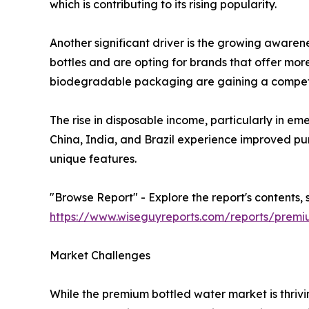
which is contributing to its rising popularity.
Another significant driver is the growing awaren
bottles and are opting for brands that offer more 
biodegradable packaging are gaining a competi
The rise in disposable income, particularly in e
China, India, and Brazil experience improved pur
unique features.
"Browse Report" - Explore the report's contents, 
https://www.wiseguyreports.com/reports/prem
Market Challenges
While the premium bottled water market is thrivin