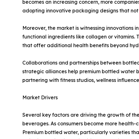
becomes an increasing concern, more companies 
adopting innovative packaging designs that not 
Moreover, the market is witnessing innovations in
functional ingredients like collagen or vitamin
that offer additional health benefits beyond hyd
Collaborations and partnerships between bottled
strategic alliances help premium bottled water br
partnering with fitness studios, wellness influenc
Market Drivers
Several key factors are driving the growth of t
beverages. As consumers become more health-cons
Premium bottled water, particularly varieties th