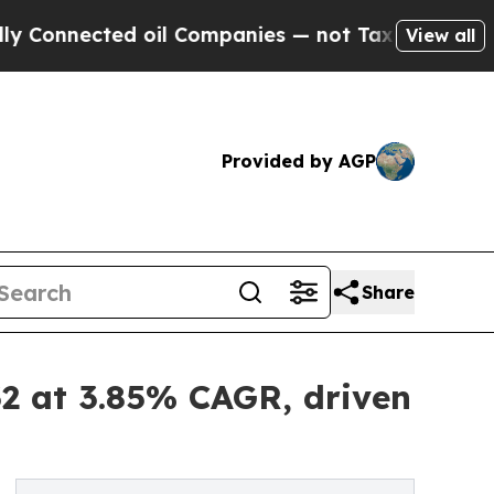
 oil Companies — not Taxpayers — the Chance to 
View all
Provided by AGP
Share
2 at 3.85% CAGR, driven