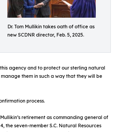
Dr. Tom Mullikin takes oath of office as
new SCDNR director, Feb. 5, 2025.
 this agency and to protect our sterling natural
o manage them in such a way that they will be
onfirmation process.
g Mullikin’s retirement as commanding general of
24, the seven-member S.C. Natural Resources