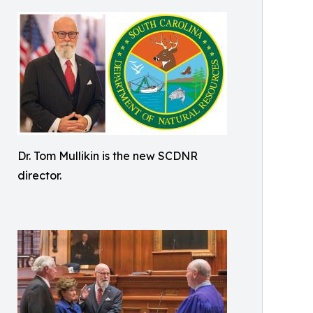
Dr. Tom Mullikin is the new SCDNR
director.