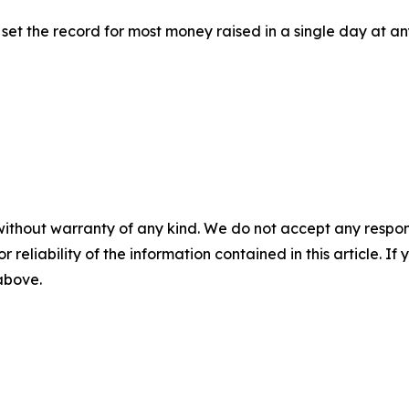
rm set the record for most money raised in a single day at 
without warranty of any kind. We do not accept any responsib
r reliability of the information contained in this article. I
 above.