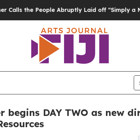
 People Abruptly Laid off “Simply a Math Prob
r begins DAY TWO as new dire
Resources