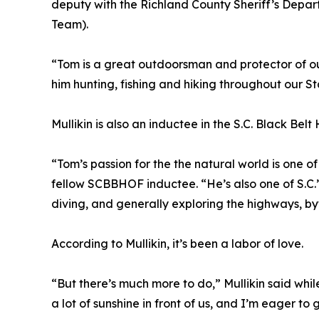
deputy with the Richland County Sheriff’s Dep
Team).
“Tom is a great outdoorsman and protector of our
him hunting, fishing and hiking throughout our S
Mullikin is also an inductee in the S.C. Black Be
“Tom’s passion for the the natural world is one 
fellow SCBBHOF inductee. “He’s also one of S.C.’s
diving, and generally exploring the highways, byw
According to Mullikin, it’s been a labor of love.
“But there’s much more to do,” Mullikin said whil
a lot of sunshine in front of us, and I’m eager to g