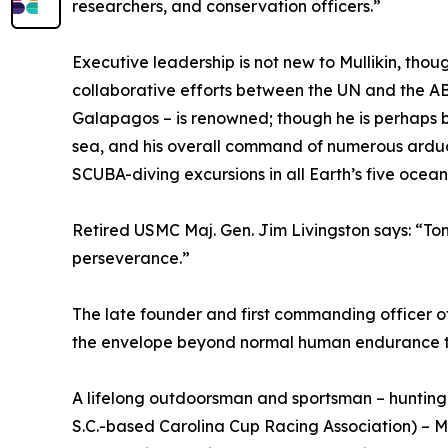
researchers, and conservation officers.”
Executive leadership is not new to Mullikin, though 
collaborative efforts between the UN and the ABA 
Galapagos – is renowned; though he is perhaps
sea, and his overall command of numerous arduou
SCUBA-diving excursions in all Earth’s five oce
Retired USMC Maj. Gen. Jim Livingston says: “Tom
perseverance.”
The late founder and first commanding officer 
the envelope beyond normal human endurance to 
A lifelong outdoorsman and sportsman – hunting
S.C.-based Carolina Cup Racing Association) – Mu