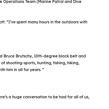
e Operations Team (Marine Patrol and Dive
tt. “I’ve spent many hours in the outdoors with
aid Bruce Brutschy, 10th-degree black belt and
 shooting-sports, hunting, fishing, hiking,
 him in all for years. ”
re’s a huge conversation to be had for all of us,