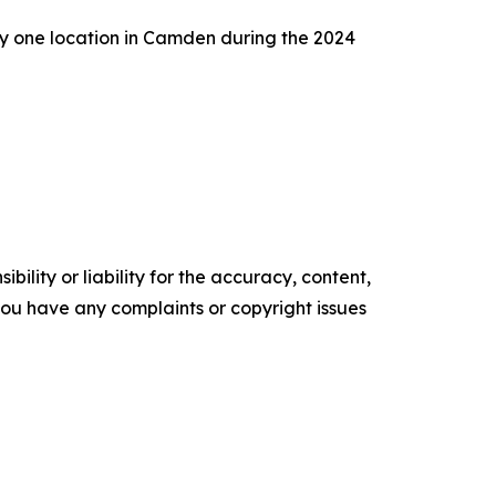
any one location in Camden during the 2024
ility or liability for the accuracy, content,
f you have any complaints or copyright issues