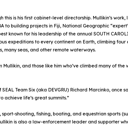
this is his first cabinet-level directorship. Mullikin’s work,
to building projects in Fiji, National Geographic “expert” 
 best known for his leadership of the annual SOUTH CARO
s expeditions to every continent on Earth, climbing four
ans, many seas, and other remote waterways.
 Mullikin, and those like him who’ve climbed many of the w
of SEAL Team Six (aka DEVGRU) Richard Marcinko, once sai
achieve life’s great summits.”
, sport-shooting, fishing, boating, and equestrian sport
llikin is also a law-enforcement leader and supporter who 