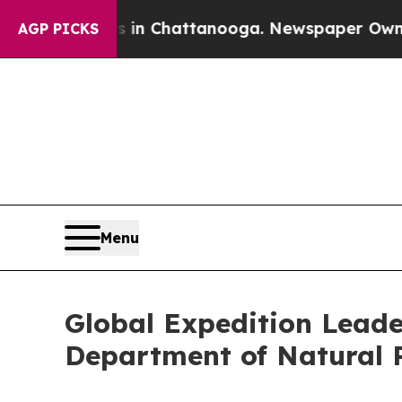
haos in Chattanooga. Newspaper Owner Calls the
AGP PICKS
Menu
Global Expedition Leade
Department of Natural 