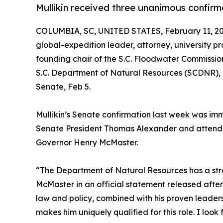
Mullikin received three unanimous confirm
COLUMBIA, SC, UNITED STATES, February 11, 20
global-expedition leader, attorney, university p
founding chair of the S.C. Floodwater Commission 
S.C. Department of Natural Resources (SCDNR), F
Senate, Feb 5.
Mullikin’s Senate confirmation last week was im
Senate President Thomas Alexander and attended 
Governor Henry McMaster.
“The Department of Natural Resources has a stro
McMaster in an official statement released after 
law and policy, combined with his proven leader
makes him uniquely qualified for this role. I look