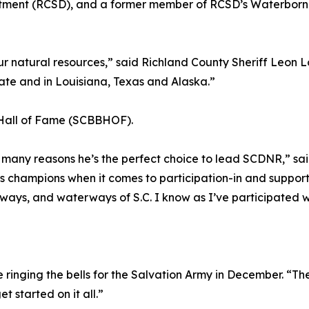
artment (RCSD), and a former member of RCSD’s Waterborn
 natural resources,” said Richland County Sheriff Leon Lo
tate and in Louisiana, Texas and Alaska.”
lt Hall of Fame (SCBBHOF).
of many reasons he’s the perfect choice to lead SCDNR,” s
 champions when it comes to participation-in and support of
ays, and waterways of S.C. I know as I’ve participated with
e ringing the bells for the Salvation Army in December. “The
et started on it all.”