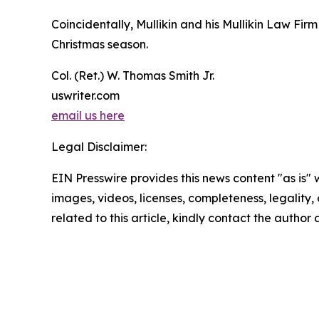
Coincidentally, Mullikin and his Mullikin Law Fi
Christmas season.
Col. (Ret.) W. Thomas Smith Jr.
uswriter.com
email us here
Legal Disclaimer:
EIN Presswire provides this news content "as is" 
images, videos, licenses, completeness, legality, o
related to this article, kindly contact the author