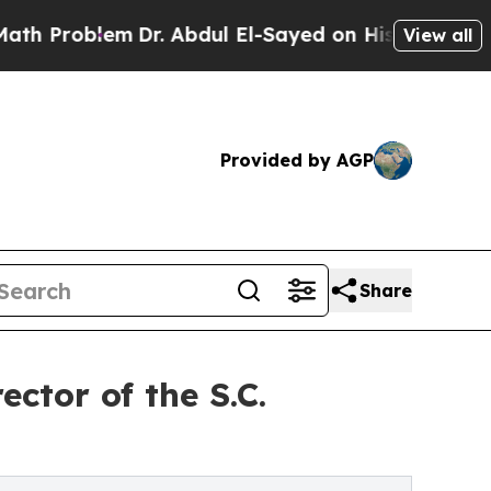
lem
Dr. Abdul El-Sayed on Historic Michigan Win: “
View all
Provided by AGP
Share
ctor of the S.C.