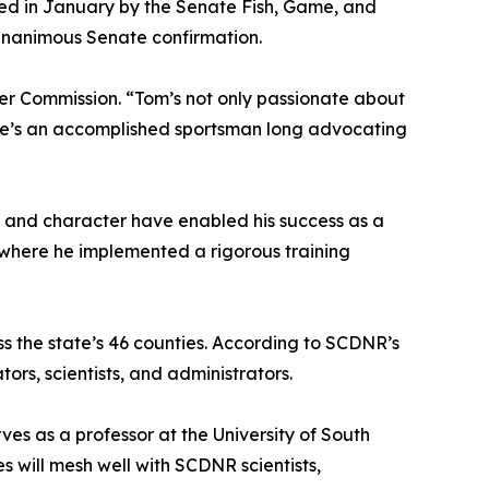
ed in January by the Senate Fish, Game, and
unanimous Senate confirmation.
ter Commission. “Tom’s not only passionate about
but he’s an accomplished sportsman long advocating
ct and character have enabled his success as a
d where he implemented a rigorous training
s the state’s 46 counties. According to SCDNR’s
rs, scientists, and administrators.
ves as a professor at the University of South
s will mesh well with SCDNR scientists,