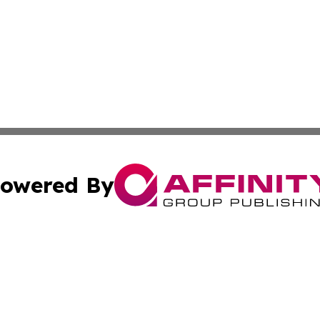
owered By
ubmit Press Release
Terms & Conditions
Copyright/DMCA
cs Inc. dba Affinity Group Publishing & Arts Journal Fiji.
Cookie Settings / Your Privacy Choices