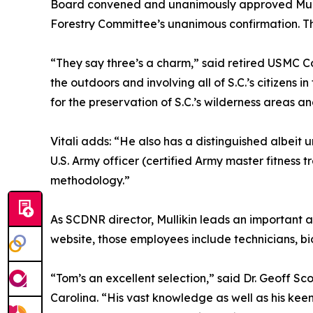
Board convened and unanimously approved Mullik
Forestry Committee’s unanimous confirmation. T
“They say three’s a charm,” said retired USMC Co
the outdoors and involving all of S.C.’s citizens
for the preservation of S.C.’s wilderness area
Vitali adds: “He also has a distinguished albeit
U.S. Army officer (certified Army master fitness
methodology.”
As SCDNR director, Mullikin leads an important 
website, those employees include technicians, bi
“Tom’s an excellent selection,” said Dr. Geoff Sc
Carolina. “His vast knowledge as well as his keen