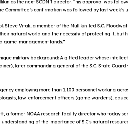
in as the next SCDNR director. This approval was follow
he Committee’s confirmation was followed by last week’s 
l. Steve Vitali, a member of the Mullikin-led S.C. Floodwa
 in their natural world and the necessity of protecting it, 
s and game-management lands.”
 unique military background: A gifted leader whose intelle
 trainer), later commanding general of the S.C. State Guar
agency employing more than 1,100 personnel working acros
ologists, law-enforcement officers (game wardens), educato
ott, a former NOAA research facility director who today ser
 understanding of the importance of S.C.s natural resource