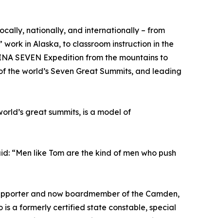
 locally, nationally, and internationally – from
work in Alaska, to classroom instruction in the
LINA SEVEN Expedition from the mountains to
 of the world’s Seven Great Summits, and leading
orld’s great summits, is a model of
d: “Men like Tom are the kind of men who push
s (supporter and now boardmember of the Camden,
is a formerly certified state constable, special