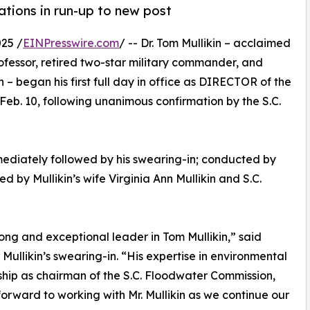
ations in run-up to new post
25 /
EINPresswire.com
/ -- Dr. Tom Mullikin – acclaimed
rofessor, retired two-star military commander, and
– began his first full day in office as DIRECTOR of the
eb. 10, following unanimous confirmation by the S.C.
mediately followed by his swearing-in; conducted by
by Mullikin’s wife Virginia Ann Mullikin and S.C.
ng and exceptional leader in Tom Mullikin,” said
Mullikin’s swearing-in. “His expertise in environmental
ship as chairman of the S.C. Floodwater Commission,
 forward to working with Mr. Mullikin as we continue our