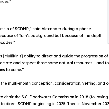
rces.”
ctorship of SCDNR,” said Alexander during a phone
ly because of Tom’s background but because of the depth
ecades.”
[Mullikin’s] ability to direct and guide the progression of
preciate and respect those same natural resources – and t
ons to come.”
 the multi-month conception, consideration, vetting, and c
to chair the S.C. Floodwater Commission in 2018 (followin
o to direct SCDNR beginning in 2025. Then in November 20