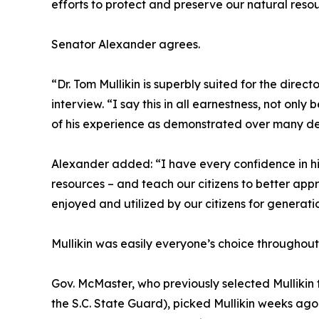
efforts to protect and preserve our natural resou
Senator Alexander agrees.
“Dr. Tom Mullikin is superbly suited for the dire
interview. “I say this in all earnestness, not on
of his experience as demonstrated over many d
Alexander added: “I have every confidence in his 
resources – and teach our citizens to better ap
enjoyed and utilized by our citizens for generati
Mullikin was easily everyone’s choice throughout
Gov. McMaster, who previously selected Mullikin 
the S.C. State Guard), picked Mullikin weeks ag