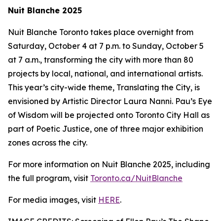
Nuit Blanche 2025
Nuit Blanche Toronto takes place overnight from
Saturday, October 4 at 7 p.m. to Sunday, October 5
at 7 a.m., transforming the city with more than 80
projects by local, national, and international artists.
This year’s city-wide theme,
Translating the City
, is
envisioned by Artistic Director Laura Nanni. Pau’s Eye
of Wisdom will be projected onto Toronto City Hall as
part of Poetic Justice, one of three major exhibition
zones across the city.
For more information on Nuit Blanche 2025, including
the full program, visit
Toronto.ca/NuitBlanche
For media images, visit
HERE
.