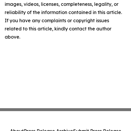
images, videos, licenses, completeness, legality, or
reliability of the information contained in this article.
If you have any complaints or copyright issues
related to this article, kindly contact the author
above.