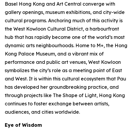
Basel Hong Kong and Art Central converge with
gallery openings, museum exhibitions, and city-wide
cultural programs. Anchoring much of this activity is
the West Kowloon Cultural District, a harbourfront
hub that has rapidly become one of the world’s most
dynamic arts neighbourhoods. Home to M+, the Hong
Kong Palace Museum, and a vibrant mix of
performance and public art venues, West Kowloon
symbolizes the city’s role as a meeting point of East
and West. It is within this cultural ecosystem that Pau
has developed her groundbreaking practice, and
through projects like The Shape of Light, Hong Kong
continues to foster exchange between artists,
audiences, and cities worldwide.
Eye of Wisdom