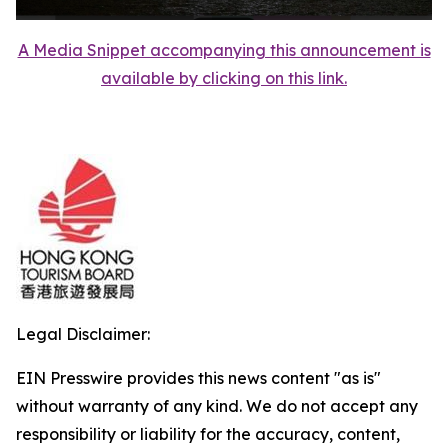
A Media Snippet accompanying this announcement is
available by clicking on this link.
Legal Disclaimer:
EIN Presswire provides this news content "as is"
without warranty of any kind. We do not accept any
responsibility or liability for the accuracy, content,