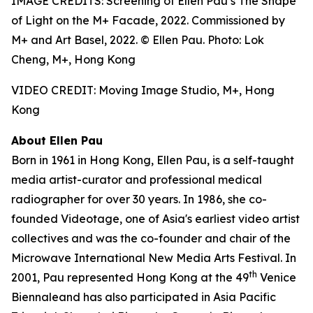
IMAGE CREDITS: Screening of Ellen Pau’s The Shape
of Light on the M+ Facade, 2022. Commissioned by
M+ and Art Basel, 2022. © Ellen Pau. Photo: Lok
Cheng, M+, Hong Kong
VIDEO CREDIT: Moving Image Studio, M+, Hong
Kong
About Ellen Pau
Born in 1961 in Hong Kong, Ellen Pau, is a self-taught
media artist-curator and professional medical
radiographer for over 30 years. In 1986, she co-
founded Videotage, one of Asia's earliest video artist
collectives and was the co-founder and chair of the
Microwave International New Media Arts Festival. In
th
2001, Pau represented Hong Kong at the 49
Venice
Biennaleand has also participated in Asia Pacific