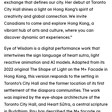
exchange that defines our city. Her debut at Toronto
City Hall shines a light on Hong Kong’s spirit of
creativity and global connection. We invite
Canadians to come and explore Hong Kong, a
vibrant hub of arts and culture, where you can
discover dynamic art experiences.”
Eye of Wisdom
is a digital performance work that
intertwines the sign language of heart sutra, light
reactive animation and AI models. Adapted from its
2022 original
The Shape of Light
on the M+ Facade in
Hong Kong, this version responds to the setting in
Toronto’s City Hall and the former location of its first
settlement of the diaspora communities. The work
was inspired by the eye-shape architecture of the
Toronto City Hall, and Heart Sūtra, a central scripture
in Buddhism. Pau has described the M+ façade as