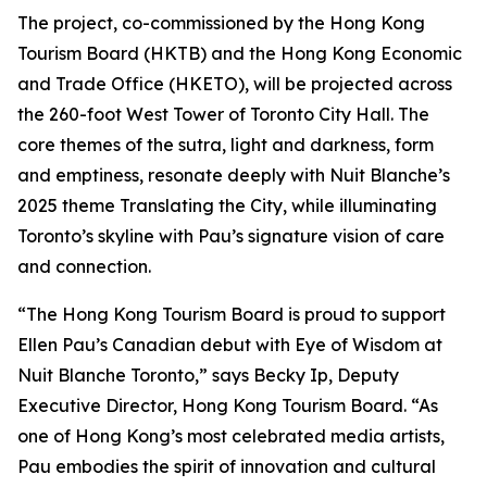
The project, co-commissioned by the Hong Kong
Tourism Board (HKTB) and the Hong Kong Economic
and Trade Office (HKETO), will be projected across
the 260-foot West Tower of Toronto City Hall. The
core themes of the sutra, light and darkness, form
and emptiness, resonate deeply with Nuit Blanche’s
2025 theme Translating the City, while illuminating
Toronto’s skyline with Pau’s signature vision of care
and connection.
“The Hong Kong Tourism Board is proud to support
Ellen Pau’s Canadian debut with Eye of Wisdom at
Nuit Blanche Toronto,” says Becky Ip, Deputy
Executive Director, Hong Kong Tourism Board. “As
one of Hong Kong’s most celebrated media artists,
Pau embodies the spirit of innovation and cultural