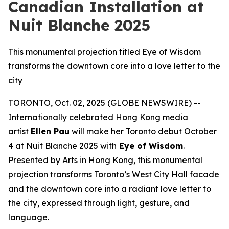
Canadian Installation at
Nuit Blanche 2025
This monumental projection titled Eye of Wisdom
transforms the downtown core into a love letter to the
city
TORONTO, Oct. 02, 2025 (GLOBE NEWSWIRE) --
Internationally celebrated Hong Kong media
artist
Ellen Pau
will make her Toronto debut October
4 at Nuit Blanche 2025 with
Eye of Wisdom
.
Presented by Arts in Hong Kong, this monumental
projection transforms Toronto’s West City Hall facade
and the downtown core into a radiant love letter to
the city, expressed through light, gesture, and
language.