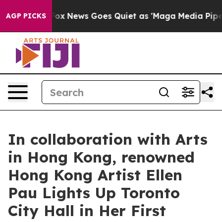
xist
Fox News Goes Quiet as 'Maga Media Pipeline' Bac
AGP PICKS
In collaboration with Arts
in Hong Kong, renowned
Hong Kong Artist Ellen
Pau Lights Up Toronto
City Hall in Her First