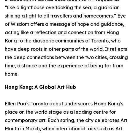
“like a lighthouse overlooking the sea, a guardian
shining a light to all travellers and homecomers.”
Eye
of Wisdom
offers a message of hope and guidance,
acting like a reflection and connection from Hong
Kong to the diasporic communities of Toronto, who
have deep roots in other parts of the world. It reflects
the deep connections between the two cities, crossing
time, distance and the experience of being far from
home.
Hong Kong: A Global Art Hub
Ellen Pau’s Toronto debut underscores Hong Kong’s
place on the world stage as a leading centre for
contemporary art. Each spring, the city celebrates Art
Month in March, when international fairs such as Art