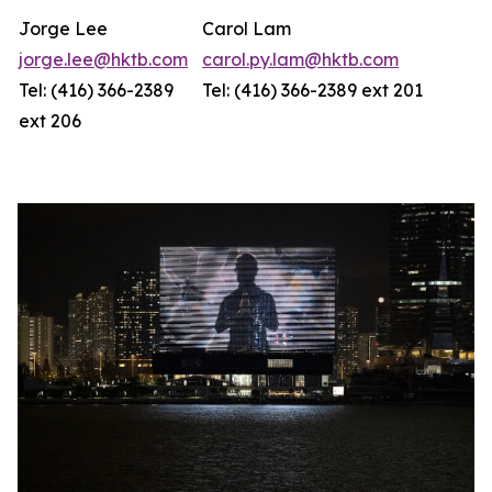
Jorge Lee
Carol Lam
jorge.lee@hktb.com
carol.py.lam@hktb.com
Tel: (416) 366-2389
Tel: (416) 366-2389 ext 201
ext 206