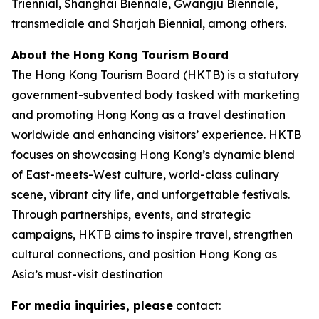
Triennial, Shanghai Biennale, Gwangju Biennale,
transmediale and Sharjah Biennial, among others.
About the Hong Kong Tourism Board
The Hong Kong Tourism Board (HKTB) is a statutory
government-subvented body tasked with marketing
and promoting Hong Kong as a travel destination
worldwide and enhancing visitors’ experience. HKTB
focuses on showcasing Hong Kong’s dynamic blend
of East-meets-West culture, world-class culinary
scene, vibrant city life, and unforgettable festivals.
Through partnerships, events, and strategic
campaigns, HKTB aims to inspire travel, strengthen
cultural connections, and position Hong Kong as
Asia’s must-visit destination
For media inquiries, please
contact: