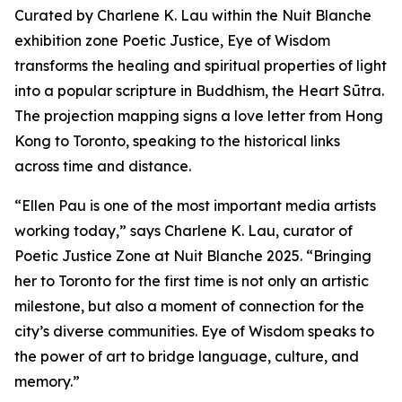
Curated by Charlene K. Lau within the Nuit Blanche
exhibition zone Poetic Justice, Eye of Wisdom
transforms the healing and spiritual properties of light
into a popular scripture in Buddhism, the Heart Sūtra.
The projection mapping signs a love letter from Hong
Kong to Toronto, speaking to the historical links
across time and distance.
“Ellen Pau is one of the most important media artists
working today,” says Charlene K. Lau, curator of
Poetic Justice Zone at Nuit Blanche 2025. “Bringing
her to Toronto for the first time is not only an artistic
milestone, but also a moment of connection for the
city’s diverse communities.
Eye of Wisdom
speaks to
the power of art to bridge language, culture, and
memory.”