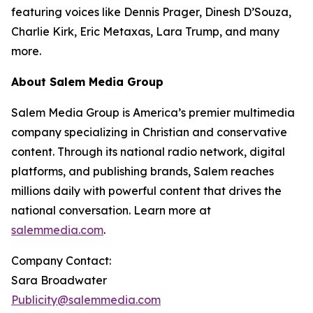
featuring voices like Dennis Prager, Dinesh D’Souza,
Charlie Kirk, Eric Metaxas, Lara Trump, and many
more.
About Salem Media Group
Salem Media Group is America’s premier multimedia
company specializing in Christian and conservative
content. Through its national radio network, digital
platforms, and publishing brands, Salem reaches
millions daily with powerful content that drives the
national conversation. Learn more at
salemmedia.com
.
Company Contact:
Sara Broadwater
Publicity@salemmedia.com