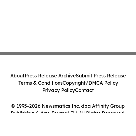
About
Press Release Archive
Submit Press Release
Terms & Conditions
Copyright/DMCA Policy
Privacy Policy
Contact
© 1995-2026 Newsmatics Inc. dba Affinity Group
Publishing & Arts Journal Fiji. All Rights Reserved.
Cookie Settings / Your Privacy Choices