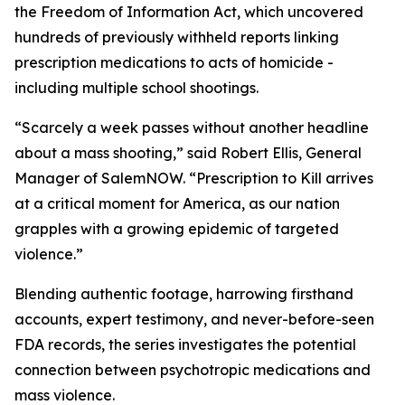
the Freedom of Information Act, which uncovered
hundreds of previously withheld reports linking
prescription medications to acts of homicide -
including multiple school shootings.
“Scarcely a week passes without another headline
about a mass shooting,” said Robert Ellis, General
Manager of SalemNOW. “
Prescription to Kill
arrives
at a critical moment for America, as our nation
grapples with a growing epidemic of targeted
violence.”
Blending authentic footage, harrowing firsthand
accounts, expert testimony, and never-before-seen
FDA records, the series investigates the potential
connection between psychotropic medications and
mass violence.