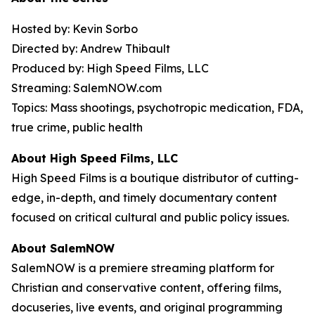
Hosted by: Kevin Sorbo
Directed by: Andrew Thibault
Produced by: High Speed Films, LLC
Streaming: SalemNOW.com
Topics: Mass shootings, psychotropic medication, FDA,
true crime, public health
About High Speed Films, LLC
High Speed Films is a boutique distributor of cutting-
edge, in-depth, and timely documentary content
focused on critical cultural and public policy issues.
About SalemNOW
SalemNOW is a premiere streaming platform for
Christian and conservative content, offering films,
docuseries, live events, and original programming