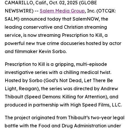
CAMARILLO, Calif., Oct. 02, 2025 (GLOBE
NEWSWIRE) --
Salem Media Group
, Inc. (OTCQX:
SALM) announced today that SalemNOW, the
leading conservative and Christian streaming
service, is now streaming
Prescription to Kill
, a
powerful new true crime docuseries hosted by actor
and filmmaker Kevin Sorbo.
Prescription to Kill
is a gripping, multi-episode
investigative series with a chilling medical twist.
Hosted by Sorbo (
God’s Not Dead
,
Let There Be
Light
,
Reagan
), the series was directed by Andrew
Thibault (
Speed Demons: Killing for Attention
), and
produced in partnership with High Speed Films, LLC.
The project originated from Thibault’s two-year legal
battle with the Food and Drug Administration under