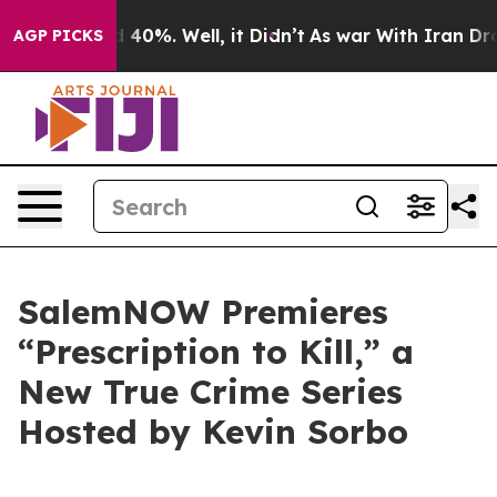
 Around 40%. Well, it Didn’t
As war With Iran Drove 
AGP PICKS
SalemNOW Premieres
“Prescription to Kill,” a
New True Crime Series
Hosted by Kevin Sorbo