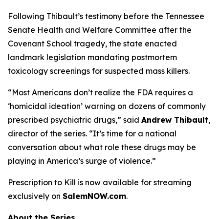
Following Thibault’s testimony before the Tennessee
Senate Health and Welfare Committee after the
Covenant School tragedy, the state enacted
landmark legislation mandating postmortem
toxicology screenings for suspected mass killers.
“Most Americans don’t realize the FDA requires a
‘homicidal ideation’
warning on dozens of commonly
prescribed psychiatric drugs,” said
Andrew Thibault
,
director of the series. “It’s time for a national
conversation about what role these drugs may be
playing in America’s surge of violence.”
Prescription to Kill
is now available for streaming
exclusively on
SalemNOW.com
.
About the Series