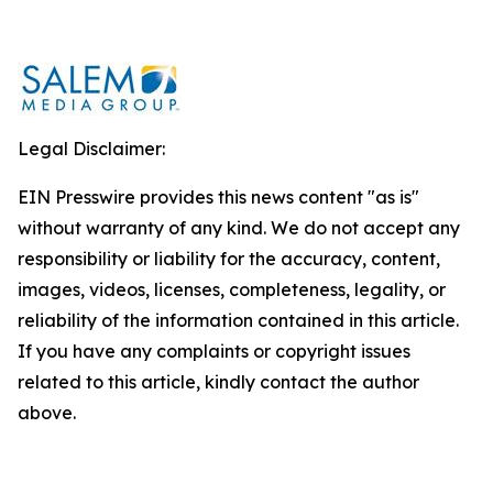
Legal Disclaimer:
EIN Presswire provides this news content "as is"
without warranty of any kind. We do not accept any
responsibility or liability for the accuracy, content,
images, videos, licenses, completeness, legality, or
reliability of the information contained in this article.
If you have any complaints or copyright issues
related to this article, kindly contact the author
above.