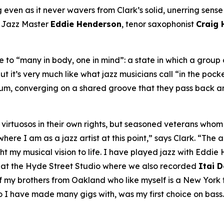
even as it never wavers from Clark’s solid, unerring sense of
A Jazz Master
Eddie Henderson
, tenor saxophonist
Craig
to “many in body, one in mind”: a state in which a group o
ut it’s very much like what jazz musicians call “in the pock
bum, converging on a shared groove that they pass back an
ly virtuosos in their own rights, but seasoned veterans wh
re I am as a jazz artist at this point,” says Clark. “The ar
my musical vision to life. I have played jazz with Eddie H
, at the Hyde Street Studio where we also recorded
Itai 
my brothers from Oakland who like myself is a New York tr
o I have made many gigs with, was my first choice on bass.