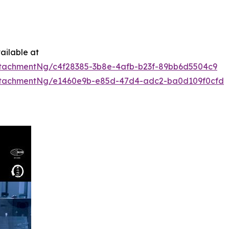
ailable at
tachmentNg/c4f28385-3b8e-4afb-b23f-89bb6d5504c9
ttachmentNg/e1460e9b-e85d-47d4-adc2-ba0d109f0cfd