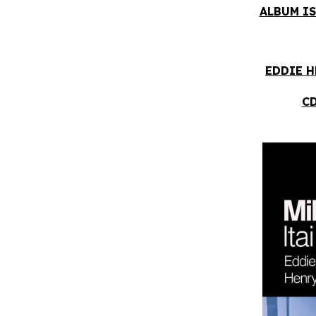
ALBUM IS
EDDIE H
CD