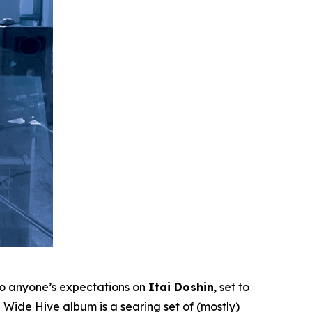
to anyone’s expectations on
Itai Doshin
, set to
Wide Hive album is a searing set of (mostly)