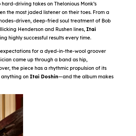
 hard-driving takes on Thelonious Monk’s
even the most jaded listener on their toes. From a
Rhodes-driven, deep-fried soul treatment of Bob
rollicking Henderson and Rushen lines,
Itai
g highly successful results every time.
m expectations for a dyed-in-the-wool groover
musician came up through a band as hip,
er, the piece has a rhythmic propulsion of its
r anything on
Itai Doshin
—and the album makes