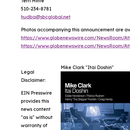
Terri Hinte
510-234-8781
hudba@sbcglobal.net
Photos accompanying this announcement are av
https://www.globenewswire.com/NewsRoom/At
https://www.globenewswire.com/NewsRoom/A
Mike Clark "Itai Doshin"
Legal
Disclaimer:
EIN Presswire
provides this
news content
"as is" without
warranty of