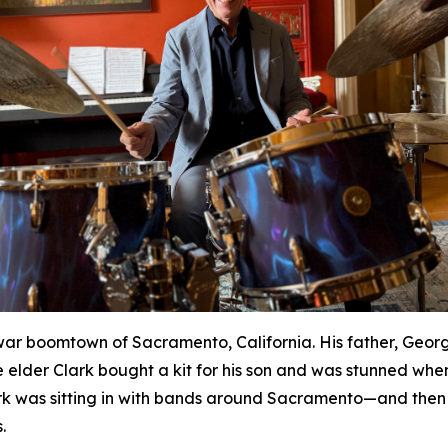
war boomtown of Sacramento, California. His father, Geor
 elder Clark bought a kit for his son and was stunned whe
rk was sitting in with bands around Sacramento—and then 
.