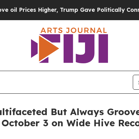
r, Trump Gave Politically Connected oil Compani
ultifaceted But Always Groo
g October 3 on Wide Hive Rec