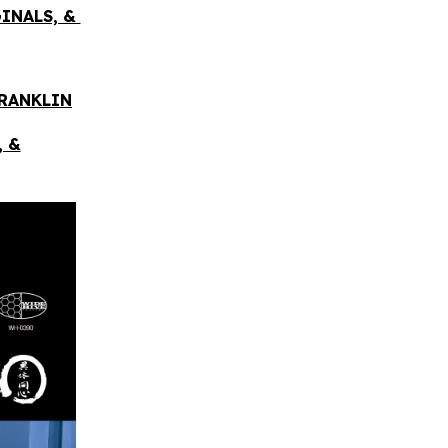
GINALS, &
FRANKLIN
, &