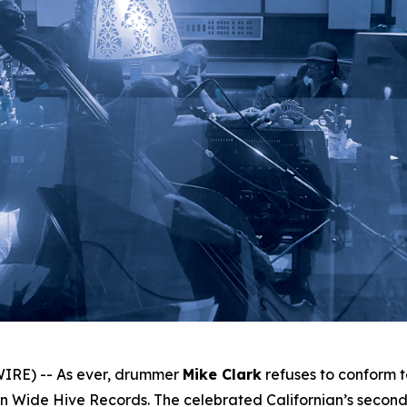
IRE) -- As ever, drummer
Mike Clark
refuses to conform 
 Wide Hive Records. The celebrated Californian’s second 