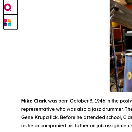
Mike Clark
was born October 3, 1946 in the post
representative who was also a jazz drummer. The
Gene Krupa lick. Before he attended school, Cla
as he accompanied his father on job assignments