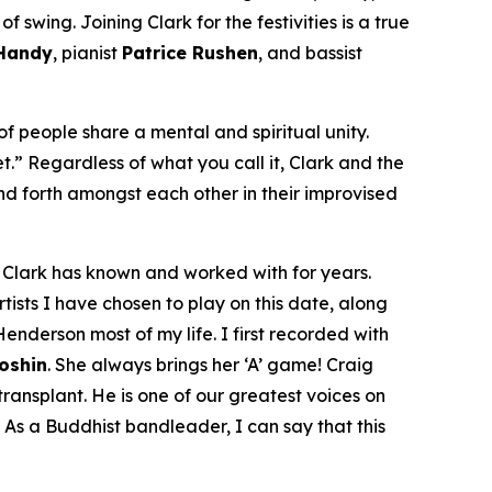
 swing. Joining Clark for the festivities is a true
 Handy
, pianist
Patrice Rushen
, and bassist
f people share a mental and spiritual unity.
et.” Regardless of what you call it, Clark and the
d forth amongst each other in their improvised
om Clark has known and worked with for years.
tists I have chosen to play on this date, along
enderson most of my life. I first recorded with
Doshin
. She always brings her ‘A’ game! Craig
ansplant. He is one of our greatest voices on
 As a Buddhist bandleader, I can say that this