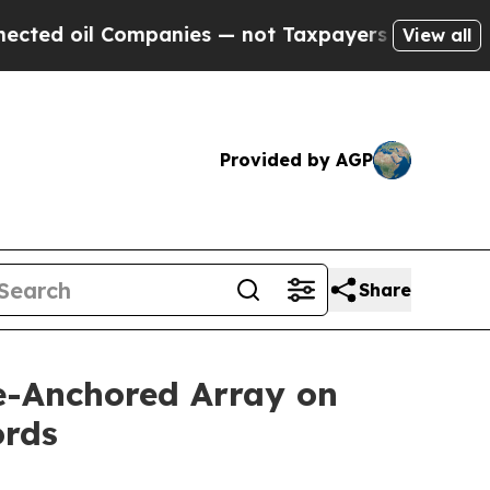
es — not Taxpayers — the Chance to Cash in on P
View all
Provided by AGP
Share
ve-Anchored Array on
ords