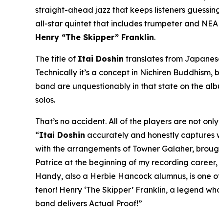
straight-ahead jazz that keeps listeners guessing 
all-star quintet that includes trumpeter and NE
Henry “The Skipper” Franklin
.
The title of
Itai Doshin
translates from Japanese 
Technically it’s a concept in Nichiren Buddhism, b
band are unquestionably in that state on the al
solos.
That’s no accident. All of the players are not on
“
Itai Doshin
accurately and honestly captures whe
with the arrangements of Towner Galaher, brought 
Patrice at the beginning of my recording career
Handy, also a Herbie Hancock alumnus, is one of 
tenor! Henry ‘The Skipper’ Franklin, a legend wh
band delivers Actual Proof!”