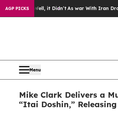
t Didn’t
As war With Iran Drove oil Prices Highe
AGP PICKS
Menu
Mike Clark Delivers a M
“Itai Doshin,” Releasin