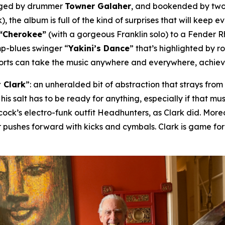
nged by drummer
Towner Galaher
, and bookended by two
), the album is full of the kind of surprises that will keep 
“Cherokee”
(with a gorgeous Franklin solo) to a Fender 
mp-blues swinger “
Yakini’s Dance
” that’s highlighted by 
horts can take the music anywhere and everywhere, achievin
 Clark
”: an unheralded bit of abstraction that strays fro
 his salt has to be ready for anything, especially if that 
ck’s electro-funk outfit Headhunters, as Clark did. Moreov
 pushes forward with kicks and cymbals. Clark is game fo