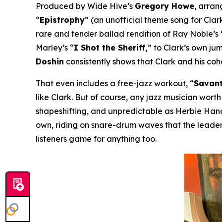
Produced by Wide Hive’s
Gregory Howe
, arra
“
Epistrophy
” (an unofficial theme song for Clark
rare and tender ballad rendition of Ray Noble’s
Marley’s “
I Shot the Sheriff,
” to Clark’s own ju
Doshin
consistently shows that Clark and his co
That even includes a free-jazz workout, “
Savant
like Clark. But of course, any jazz musician worth
shapeshifting, and unpredictable as Herbie Hanco
own, riding on snare-drum waves that the leader
listeners game for anything too.