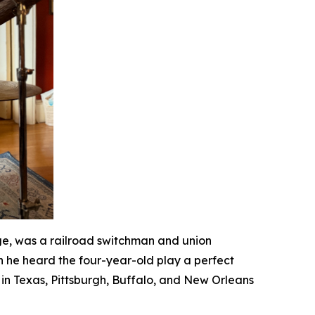
ge, was a railroad switchman and union
n he heard the four-year-old play a perfect
in Texas, Pittsburgh, Buffalo, and New Orleans