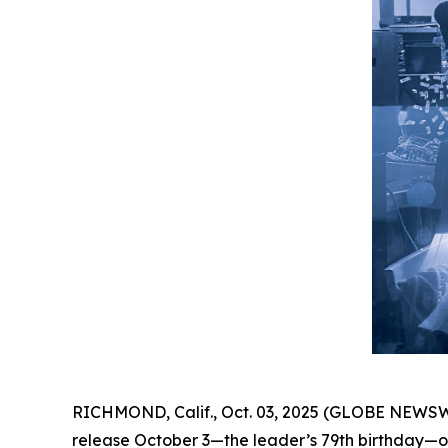
RICHMOND, Calif., Oct. 03, 2025 (GLOBE NEWSW
release October 3—the leader’s 79th birthday—on