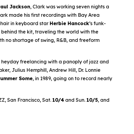
Paul Jackson
, Clark was working seven nights a
rk made his first recordings with Bay Area
chair in keyboard star
Herbie Hancock
’s funk-
hind the kit, traveling the world with the
th no shortage of swing, R&B, and freeform
’ heyday freelancing with a panoply of jazz and
r, Julius Hemphill, Andrew Hill, Dr. Lonnie
Drummer Some
, in 1989, going on to record nearly
ZZ, San Francisco, Sat.
10/4
and Sun.
10/5
, and