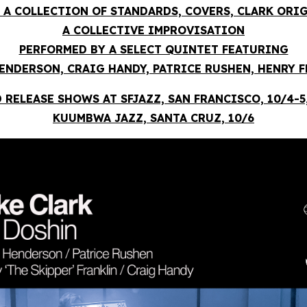
 A COLLECTION OF STANDARDS, COVERS, CLARK ORI
A COLLECTIVE IMPROVISATION
PERFORMED BY A SELECT QUINTET FEATURING
ENDERSON, CRAIG HANDY, PATRICE RUSHEN, HENRY 
 RELEASE SHOWS AT SFJAZZ, SAN FRANCISCO, 10/4-5
KUUMBWA JAZZ, SANTA CRUZ, 10/6