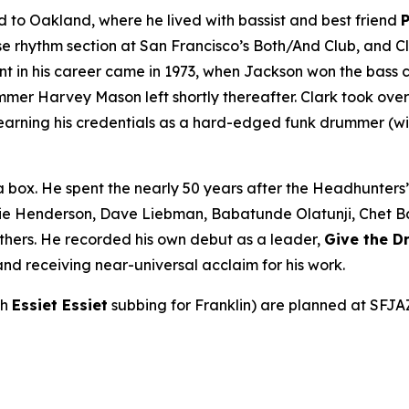
to Oakland, where he lived with bassist and best friend
rhythm section at San Francisco’s Both/And Club, and Cla
int in his career came in 1973, when Jackson won the bass 
r Harvey Mason left shortly thereafter. Clark took over be
earning his credentials as a hard-edged funk drummer (wi
a box. He spent the nearly 50 years after the Headhunters
ie Henderson, Dave Liebman, Babatunde Olatunji, Chet Bake
thers. He recorded his own debut as a leader,
Give the 
nd receiving near-universal acclaim for his work.
th
Essiet Essiet
subbing for Franklin) are planned at SFJA