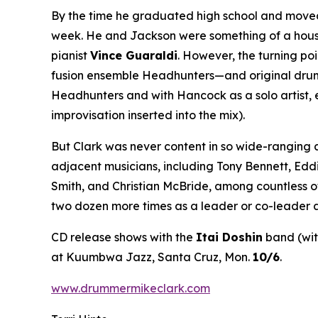
By the time he graduated high school and moved 
week. He and Jackson were something of a house 
pianist
Vince Guaraldi
. However, the turning po
fusion ensemble Headhunters—and original drumme
Headhunters and with Hancock as a solo artist, 
improvisation inserted into the mix).
But Clark was never content in so wide-ranging 
adjacent musicians, including Tony Bennett, Edd
Smith, and Christian McBride, among countless o
two dozen more times as a leader or co-leader a
CD release shows with the
Itai Doshin
band (wi
at Kuumbwa Jazz, Santa Cruz, Mon.
10/6
.
www.drummermikeclark.com