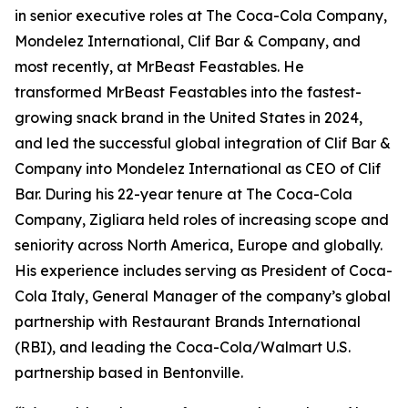
in senior executive roles at The Coca-Cola Company,
Mondelez International, Clif Bar & Company, and
most recently, at MrBeast Feastables. He
transformed MrBeast Feastables into the fastest-
growing snack brand in the United States in 2024,
and led the successful global integration of Clif Bar &
Company into Mondelez International as CEO of Clif
Bar. During his 22-year tenure at The Coca-Cola
Company, Zigliara held roles of increasing scope and
seniority across North America, Europe and globally.
His experience includes serving as President of Coca-
Cola Italy, General Manager of the company’s global
partnership with Restaurant Brands International
(RBI), and leading the Coca-Cola/Walmart U.S.
partnership based in Bentonville.