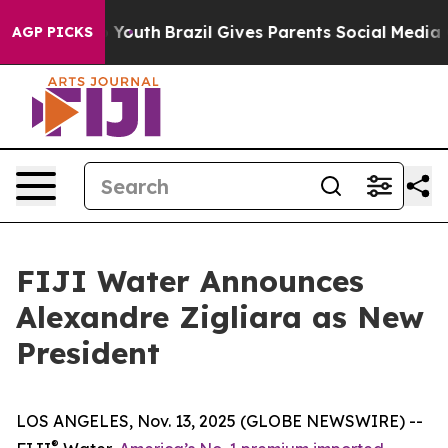
Harms to Youth
Brazil Gives Parents Social Media Contr
AGP PICKS
FIJI Water Announces
Alexandre Zigliara as New
President
LOS ANGELES, Nov. 13, 2025 (GLOBE NEWSWIRE) --
®