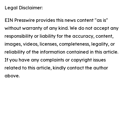
Legal Disclaimer:
EIN Presswire provides this news content "as is"
without warranty of any kind. We do not accept any
responsibility or liability for the accuracy, content,
images, videos, licenses, completeness, legality, or
reliability of the information contained in this article.
If you have any complaints or copyright issues
related to this article, kindly contact the author
above.