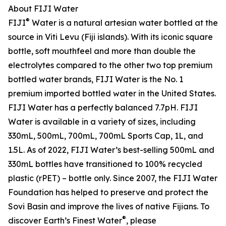
About FIJI Water
®
FIJI
Water is a natural artesian water bottled at the
source in Viti Levu (Fiji islands). With its iconic square
bottle, soft mouthfeel and more than double the
electrolytes compared to the other two top premium
bottled water brands, FIJI Water is the No. 1
premium imported bottled water in the United States.
FIJI Water has a perfectly balanced 7.7pH. FIJI
Water is available in a variety of sizes, including
330mL, 500mL, 700mL, 700mL Sports Cap, 1L, and
1.5L. As of 2022, FIJI Water’s best-selling 500mL and
330mL bottles have transitioned to 100% recycled
plastic (rPET) – bottle only. Since 2007, the FIJI Water
Foundation has helped to preserve and protect the
Sovi Basin and improve the lives of native Fijians. To
®
discover Earth’s Finest Water
, please