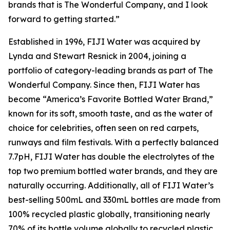
brands that is The Wonderful Company, and I look
forward to getting started.”
Established in 1996, FIJI Water was acquired by
Lynda and Stewart Resnick in 2004, joining a
portfolio of category-leading brands as part of The
Wonderful Company. Since then, FIJI Water has
become “America’s Favorite Bottled Water Brand,”
known for its soft, smooth taste, and as the water of
choice for celebrities, often seen on red carpets,
runways and film festivals. With a perfectly balanced
7.7pH, FIJI Water has double the electrolytes of the
top two premium bottled water brands, and they are
naturally occurring. Additionally, all of FIJI Water’s
best-selling 500mL and 330mL bottles are made from
100% recycled plastic globally, transitioning nearly
70% of its bottle volume globally to recycled plastic.