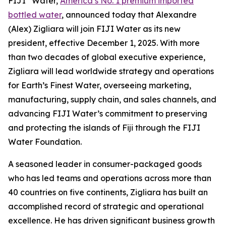
FIJI
Water,
America’s No. 1 premium imported
bottled water
, announced today that Alexandre
(Alex) Zigliara will join FIJI Water as its new
president, effective December 1, 2025. With more
than two decades of global executive experience,
Zigliara will lead worldwide strategy and operations
for Earth’s Finest Water, overseeing marketing,
manufacturing, supply chain, and sales channels, and
advancing FIJI Water’s commitment to preserving
and protecting the islands of Fiji through the FIJI
Water Foundation.
A seasoned leader in consumer-packaged goods
who has led teams and operations across more than
40 countries on five continents, Zigliara has built an
accomplished record of strategic and operational
excellence. He has driven significant business growth