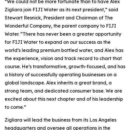
“We could not be more fortunate than to have Alex
Zigliara join FIJI Water as its next president,” said
Stewart Resnick, President and Chairman of The
Wonderful Company, the parent company to FIJI
Water. “There has never been a greater opportunity
for FIJI Water to expand on our success as the
world’s leading premium bottled water, and Alex has
the experience, vision and track record to chart that
course. He’s transformative, growth-focused, and has
a history of successfully operating businesses on a
global landscape. Alex inherits a great brand, a
strong team, and dedicated consumer base. We are
excited about this next chapter and of his leadership
to come.”
Zigliara will lead the business from its Los Angeles
headquarters and oversee all operations in the