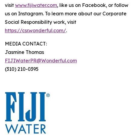
visit
www.fijiwater.com
, like us on Facebook, or follow
us on Instagram. To learn more about our Corporate
Social Responsibility work, visit
https://csr.wonderful.com/
.
MEDIA CONTACT:
Jasmine Thomas
FIJIWaterPR@Wonderful.com
(310) 210-0395