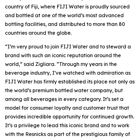
country of Fiji, where FIJI Water is proudly sourced
and bottled at one of the world’s most advanced
bottling facilities, and distributed to more than 80
countries around the globe.
“I’m very proud to join FIJI Water and to steward a
brand with such an iconic reputation around the
world,” said Zigliara. “Through my years in the
beverage industry, I’ve watched with admiration as
FIJI Water has firmly established its place not only as
the world’s premium bottled water company, but
among all beverages in every category. It’s set a
model for consumer loyalty and customer trust that
provides incredible opportunity for continued growth.
It’s a privilege to lead this iconic brand and to work
with the Resnicks as part of the prestigious family of