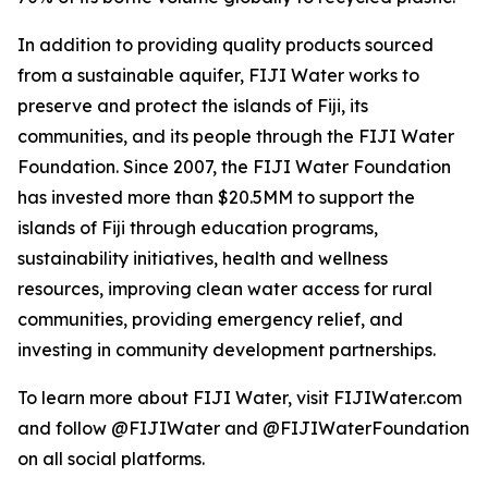
In addition to providing quality products sourced
from a sustainable aquifer, FIJI Water works to
preserve and protect the islands of Fiji, its
communities, and its people through the FIJI Water
Foundation. Since 2007, the FIJI Water Foundation
has invested more than $20.5MM to support the
islands of Fiji through education programs,
sustainability initiatives, health and wellness
resources, improving clean water access for rural
communities, providing emergency relief, and
investing in community development partnerships.
To learn more about FIJI Water, visit FIJIWater.com
and follow @FIJIWater and @FIJIWaterFoundation
on all social platforms.