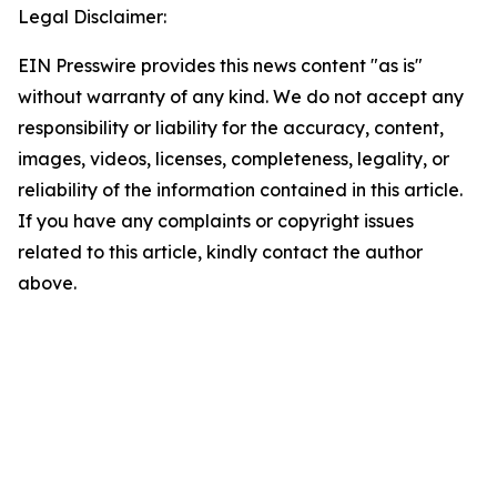
Legal Disclaimer:
EIN Presswire provides this news content "as is"
without warranty of any kind. We do not accept any
responsibility or liability for the accuracy, content,
images, videos, licenses, completeness, legality, or
reliability of the information contained in this article.
If you have any complaints or copyright issues
related to this article, kindly contact the author
above.