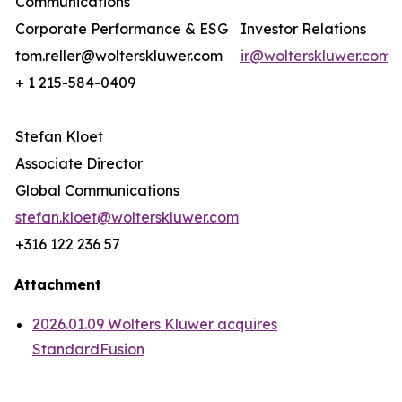
Communications
Corporate Performance & ESG
Investor Relations
tom.reller@wolterskluwer.com
ir@wolterskluwer.com
+ 1 215-584-0409
Stefan Kloet
Associate Director
Global Communications
stefan.kloet@wolterskluwer.com
+316 122 236 57
Attachment
2026.01.09 Wolters Kluwer acquires
StandardFusion