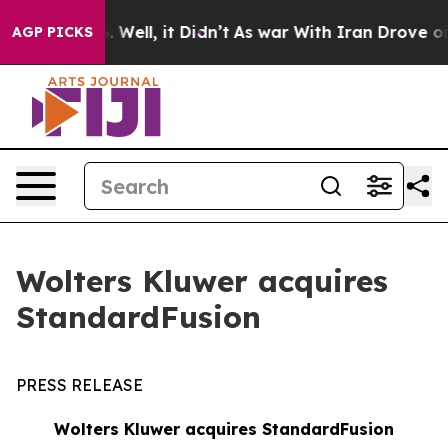
 40%. Well, it Didn’t
As war With Iran Drove oil Pric
AGP PICKS
Wolters Kluwer acquires
StandardFusion
PRESS RELEASE
Wolters Kluwer acquires StandardFusion