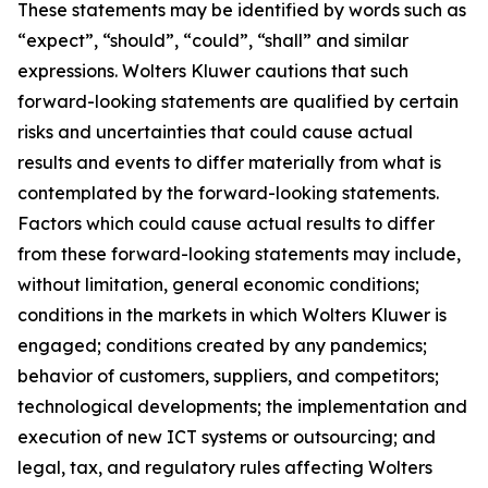
These statements may be identified by words such as
“expect”, “should”, “could”, “shall” and similar
expressions. Wolters Kluwer cautions that such
forward-looking statements are qualified by certain
risks and uncertainties that could cause actual
results and events to differ materially from what is
contemplated by the forward-looking statements.
Factors which could cause actual results to differ
from these forward-looking statements may include,
without limitation, general economic conditions;
conditions in the markets in which Wolters Kluwer is
engaged; conditions created by any pandemics;
behavior of customers, suppliers, and competitors;
technological developments; the implementation and
execution of new ICT systems or outsourcing; and
legal, tax, and regulatory rules affecting Wolters