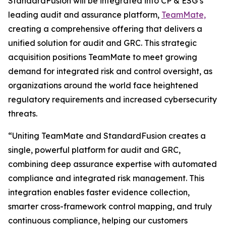
StandardFusion will be integrated into CP & ESG’s
leading audit and assurance platform,
TeamMate,
creating a comprehensive offering that delivers a
unified solution for audit and GRC. This strategic
acquisition positions TeamMate to meet growing
demand for integrated risk and control oversight, as
organizations around the world face heightened
regulatory requirements and increased cybersecurity
threats.
“Uniting TeamMate and StandardFusion creates a
single, powerful platform for audit and GRC,
combining deep assurance expertise with automated
compliance and integrated risk management. This
integration enables faster evidence collection,
smarter cross-framework control mapping, and truly
continuous compliance, helping our customers