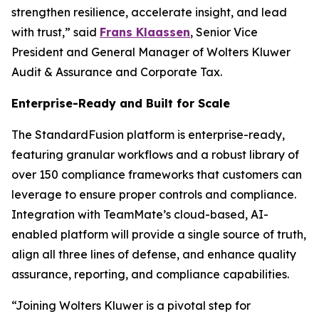
strengthen resilience, accelerate insight, and lead
with trust,” said
Frans Klaassen
, Senior Vice
President and General Manager of Wolters Kluwer
Audit & Assurance and Corporate Tax.
Enterprise-Ready and Built for Scale
The StandardFusion platform is enterprise-ready,
featuring granular workflows and a robust library of
over 150 compliance frameworks that customers can
leverage to ensure proper controls and compliance.
Integration with TeamMate’s cloud-based, AI-
enabled platform will provide a single source of truth,
align all three lines of defense, and enhance quality
assurance, reporting, and compliance capabilities.
“Joining Wolters Kluwer is a pivotal step for