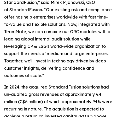
StandardFusion,” said Mirek Pijanowski, CEO
of StandardFusion. “Our existing risk and compliance
offerings help enterprises worldwide with fast time-
to-value and flexible solutions. Now, integrated with
TeamMate, we can combine our GRC modules with a
leading global internal audit solution while
leveraging CP & ESG’s world-wide organization to
support the needs of medium and large enterprises.
Together, we’ll invest in technology driven by deep
customer insights, delivering confidence and
outcomes at scale.”
In 2024, the acquired StandardFusion solutions had
un-audited gross revenues of approximately €4
million (C$6 million) of which approximately 94% were
recurring in nature. The acquisition is expected to
achieve a return on invested capital (ROIC) above