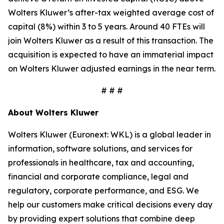
Wolters Kluwer’s after-tax weighted average cost of
capital (8%) within 3 to 5 years. Around 40 FTEs will
join Wolters Kluwer as a result of this transaction. The
acquisition is expected to have an immaterial impact
on Wolters Kluwer adjusted earnings in the near term.
# # #
About Wolters Kluwer
Wolters Kluwer (Euronext: WKL) is a global leader in
information, software solutions, and services for
professionals in healthcare, tax and accounting,
financial and corporate compliance, legal and
regulatory, corporate performance, and ESG. We
help our customers make critical decisions every day
by providing expert solutions that combine deep