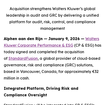
Acquisition strengthens Wolters Kluwer’s global
leadership in audit and GRC by delivering a unified
platform for audit, risk, control, and compliance
management
Alphen aan den Rijn
—
January 9, 2026 —
Wolters
Kluwer Corporate Performance & ESG
(CP & ESG) has
today signed and completed the acquisition
of
StandardFusion
, a global provider of cloud-based
governance, risk and compliance (GRC) solutions,
based in Vancouver, Canada, for approximately €32
million in cash.
Integrated Platform, Driving Risk and
Compliance Oversight