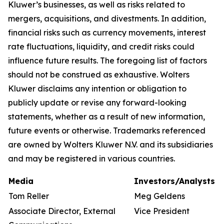
Kluwer’s businesses, as well as risks related to
mergers, acquisitions, and divestments. In addition,
financial risks such as currency movements, interest
rate fluctuations, liquidity, and credit risks could
influence future results. The foregoing list of factors
should not be construed as exhaustive. Wolters
Kluwer disclaims any intention or obligation to
publicly update or revise any forward-looking
statements, whether as a result of new information,
future events or otherwise. Trademarks referenced
are owned by Wolters Kluwer N.V. and its subsidiaries
and may be registered in various countries.
Media
Investors/Analysts
Tom Reller
Meg Geldens
Associate Director, External
Vice President