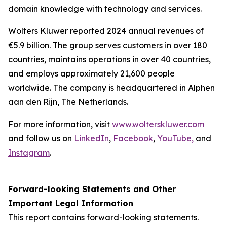
domain knowledge with technology and services.
Wolters Kluwer reported 2024 annual revenues of
€5.9 billion. The group serves customers in over 180
countries, maintains operations in over 40 countries,
and employs approximately 21,600 people
worldwide. The company is headquartered in Alphen
aan den Rijn, The Netherlands.
For more information, visit
www.wolterskluwer.com
and follow us on
LinkedIn
,
Facebook
,
YouTube,
and
Instagram
.
Forward-looking Statements and Other
Important Legal Information
This report contains forward-looking statements.