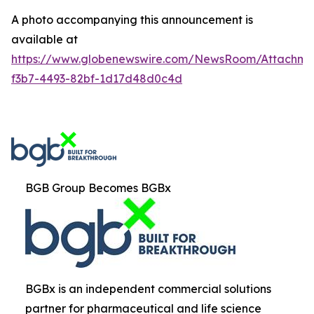
A photo accompanying this announcement is
available at
https://www.globenewswire.com/NewsRoom/Attachm
f3b7-4493-82bf-1d17d48d0c4d
BGB Group Becomes BGBx
BGBx is an independent commercial solutions
partner for pharmaceutical and life science