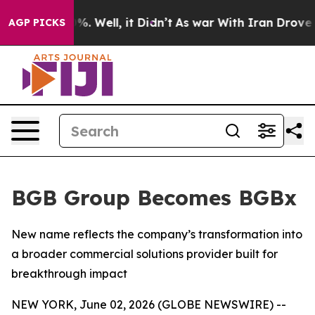
und 40%. Well, it Didn’t
As war With Iran Drove oil 
AGP PICKS
BGB Group Becomes BGBx
New name reflects the company’s transformation into
a broader commercial solutions provider built for
breakthrough impact
NEW YORK, June 02, 2026 (GLOBE NEWSWIRE) --