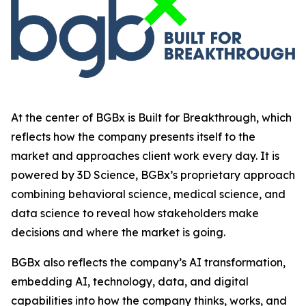
At the center of BGBx is Built for Breakthrough, which
reflects how the company presents itself to the
market and approaches client work every day. It is
powered by 3D Science, BGBx’s proprietary approach
combining behavioral science, medical science, and
data science to reveal how stakeholders make
decisions and where the market is going.
BGBx also reflects the company’s AI transformation,
embedding AI, technology, data, and digital
capabilities into how the company thinks, works, and