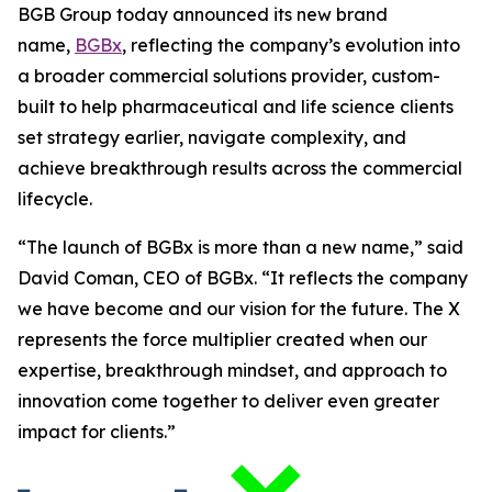
BGB Group today announced its new brand
name,
BGBx
, reflecting the company’s evolution into
a broader commercial solutions provider, custom-
built to help pharmaceutical and life science clients
set strategy earlier, navigate complexity, and
achieve breakthrough results across the commercial
lifecycle.
“The launch of BGBx is more than a new name,” said
David Coman, CEO of BGBx. “It reflects the company
we have become and our vision for the future. The X
represents the force multiplier created when our
expertise, breakthrough mindset, and approach to
innovation come together to deliver even greater
impact for clients.”