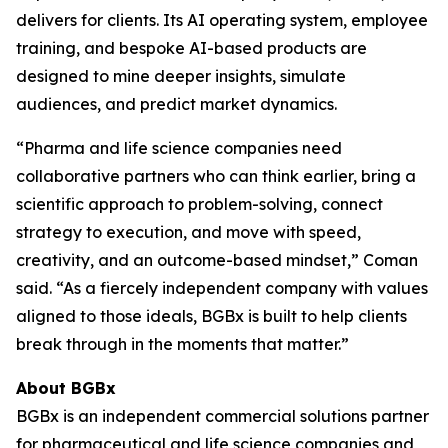
delivers for clients. Its AI operating system, employee
training, and bespoke AI-based products are
designed to mine deeper insights, simulate
audiences, and predict market dynamics.
“Pharma and life science companies need
collaborative partners who can think earlier, bring a
scientific approach to problem-solving, connect
strategy to execution, and move with speed,
creativity, and an outcome-based mindset,” Coman
said. “As a fiercely independent company with values
aligned to those ideals, BGBx is built to help clients
break through in the moments that matter.”
About BGBx
BGBx is an independent commercial solutions partner
for pharmaceutical and life science companies and