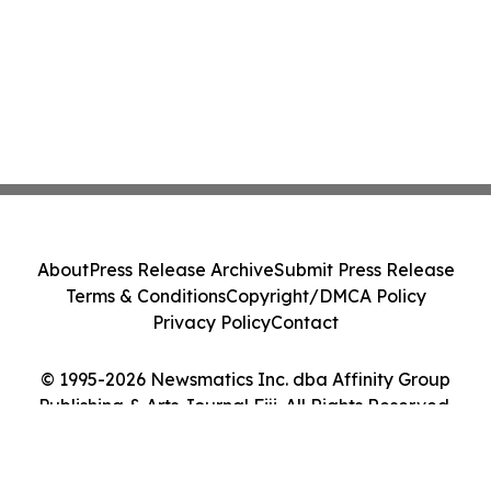
About
Press Release Archive
Submit Press Release
Terms & Conditions
Copyright/DMCA Policy
Privacy Policy
Contact
© 1995-2026 Newsmatics Inc. dba Affinity Group
Publishing & Arts Journal Fiji. All Rights Reserved.
Cookie Settings / Your Privacy Choices