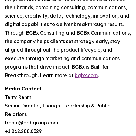
their brands, combining consulting, communications,
science, creativity, data, technology, innovation, and
digital capabilities to deliver breakthrough results.
Through BGBx Consulting and BGBx Communications,
the company helps clients set strategy early, stay
aligned throughout the product lifecycle, and
execute through marketing and communications
programs that drive impact. BGBx is Built for
Breakthrough. Learn more at
bgbx.com
.
Media Contact
Terry Rehm
Senior Director, Thought Leadership & Public
Relations
trehm@bgbgroup.com
+1 862.288.0329