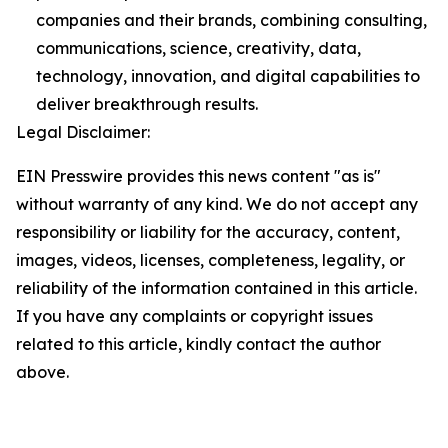
companies and their brands, combining consulting,
communications, science, creativity, data,
technology, innovation, and digital capabilities to
deliver breakthrough results.
Legal Disclaimer:
EIN Presswire provides this news content "as is"
without warranty of any kind. We do not accept any
responsibility or liability for the accuracy, content,
images, videos, licenses, completeness, legality, or
reliability of the information contained in this article.
If you have any complaints or copyright issues
related to this article, kindly contact the author
above.