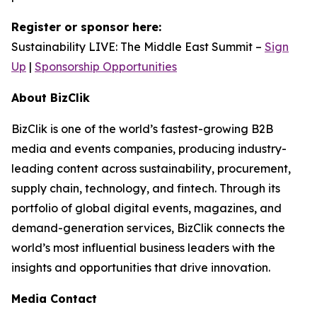
Register or sponsor here:
Sustainability LIVE: The Middle East Summit –
Sign
Up
|
Sponsorship Opportunities
About BizClik
BizClik is one of the world’s fastest-growing B2B
media and events companies, producing industry-
leading content across sustainability, procurement,
supply chain, technology, and fintech. Through its
portfolio of global digital events, magazines, and
demand-generation services, BizClik connects the
world’s most influential business leaders with the
insights and opportunities that drive innovation.
Media Contact