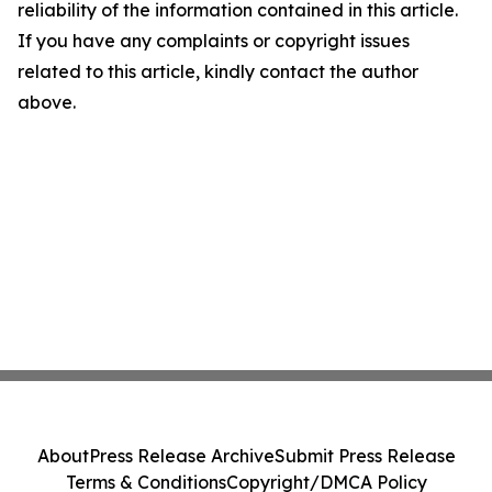
reliability of the information contained in this article.
If you have any complaints or copyright issues
related to this article, kindly contact the author
above.
About
Press Release Archive
Submit Press Release
Terms & Conditions
Copyright/DMCA Policy