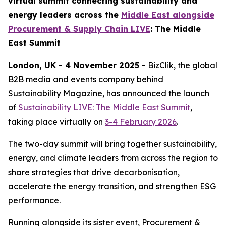
virtual summit connecting sustainability and
energy leaders across the
Middle East alongside
Procurement & Supply Chain LIVE
: The Middle
East Summit
London, UK - 4 November 2025 -
BizClik, the global
B2B media and events company behind
Sustainability Magazine, has announced the launch
of
Sustainability LIVE: The Middle East Summit
,
taking place virtually on
3-4 February 2026
.
The two-day summit will bring together sustainability,
energy, and climate leaders from across the region to
share strategies that drive decarbonisation,
accelerate the energy transition, and strengthen ESG
performance.
Running alongside its sister event, Procurement &