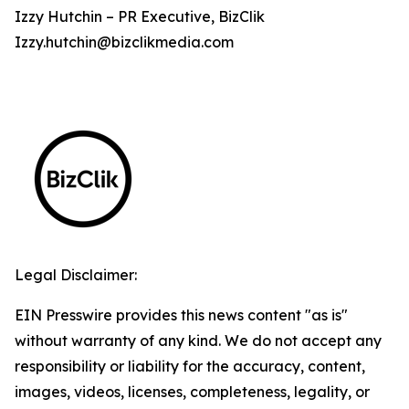
Izzy Hutchin – PR Executive, BizClik
Izzy.hutchin@bizclikmedia.com
Legal Disclaimer:
EIN Presswire provides this news content "as is"
without warranty of any kind. We do not accept any
responsibility or liability for the accuracy, content,
images, videos, licenses, completeness, legality, or