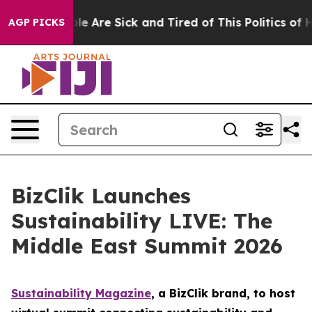
n: “People Are Sick and Tired of This Politics of Hatr
AGP PICKS
BizClik Launches
Sustainability LIVE: The
Middle East Summit 2026
Sustainability Magazine
, a BizClik brand, to host