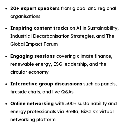
20+ expert speakers
from global and regional
organisations
Inspiring content tracks
on AI in Sustainability,
Industrial Decarbonisation Strategies, and The
Global Impact Forum
Engaging sessions
covering climate finance,
renewable energy, ESG leadership, and the
circular economy
Interactive group discussions
such as panels,
fireside chats, and live Q&As
Online networking
with 500+ sustainability and
energy professionals via Brella, BizClik’s virtual
networking platform