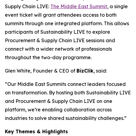
Supply Chain LIVE:
The Middle East Summit
, a single
event ticket will grant attendees access to both
summits through one integrated platform. This allows
participants of Sustainability LIVE to explore
Procurement & Supply Chain LIVE sessions and
connect with a wider network of professionals
throughout the two-day programme.
Glen White, Founder & CEO of
BizClik
, said:
“Our Middle East Summits connect leaders focused
on transformation. By hosting both Sustainability LIVE
and Procurement & Supply Chain LIVE on one
platform, we’re enabling collaboration across
industries to solve shared sustainability challenges.”
Key Themes & Highlights