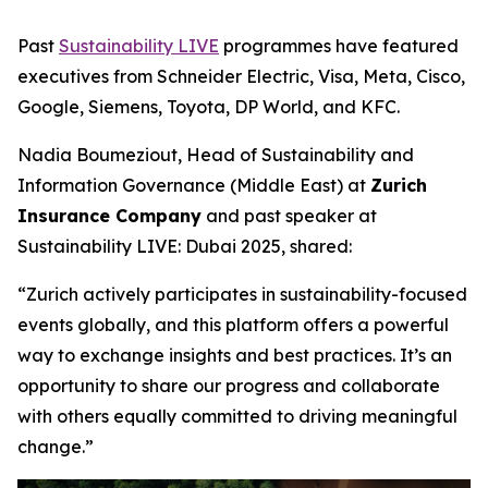
Past
Sustainability LIVE
programmes have featured
executives from Schneider Electric, Visa, Meta, Cisco,
Google, Siemens, Toyota, DP World, and KFC.
Nadia Boumeziout, Head of Sustainability and
Information Governance (Middle East) at
Zurich
Insurance Company
and past speaker at
Sustainability LIVE: Dubai 2025, shared:
“Zurich actively participates in sustainability-focused
events globally, and this platform offers a powerful
way to exchange insights and best practices. It’s an
opportunity to share our progress and collaborate
with others equally committed to driving meaningful
change.”