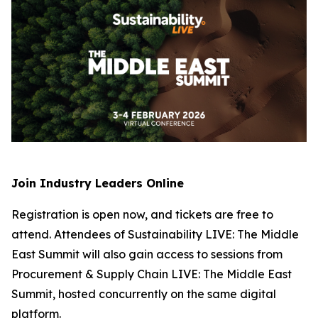
Join Industry Leaders Online
Registration is open now, and tickets are free to
attend. Attendees of Sustainability LIVE: The Middle
East Summit will also gain access to sessions from
Procurement & Supply Chain LIVE: The Middle East
Summit, hosted concurrently on the same digital
platform.