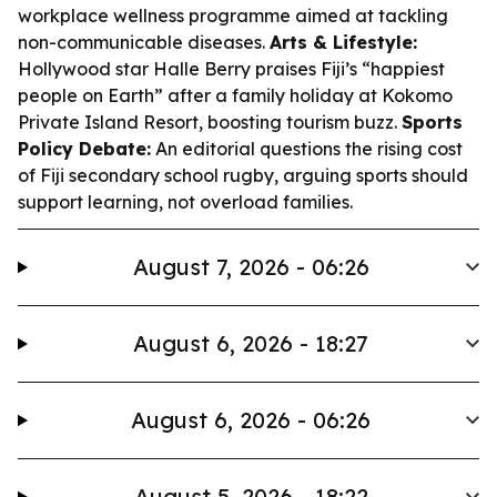
workplace wellness programme aimed at tackling
non-communicable diseases.
Arts & Lifestyle:
Hollywood star Halle Berry praises Fiji’s “happiest
people on Earth” after a family holiday at Kokomo
Private Island Resort, boosting tourism buzz.
Sports
Policy Debate:
An editorial questions the rising cost
of Fiji secondary school rugby, arguing sports should
support learning, not overload families.
August 7, 2026 - 06:26
August 6, 2026 - 18:27
August 6, 2026 - 06:26
August 5, 2026 - 18:22