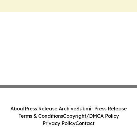
About
Press Release Archive
Submit Press Release
Terms & Conditions
Copyright/DMCA Policy
Privacy Policy
Contact