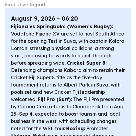
Executive Report.
August 9, 2026 - 06:20
Fijiana vs Springboks (Women’s Rugby):
Vodafone Fijiana XV are set to host South Africa
for the opening Test in Suva, with captain Kolora
Lomani stressing physical collisions, a strong
start, and using forwards to punch through
before spreading wide.
Cricket Super 8:
Defending champions Kabara aim to retain their
Cricket Fiji Super 8 title as the five-day
tournament returns to Albert Park in Suva, with
pools set and new Cricket Fiji leadership
welcomed.
Fiji Pro (Surf):
The Fiji Pro presented
by Corona Cero returns to Cloudbreak from Aug
25–Sep 4, expected to boost tourism and local
business in the west, with scheduling changes
noted for the WSL tour.
Boxing:
Promoter
Nahroon Buksh says heavyweight champion