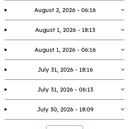
August 2, 2026 - 06:16
August 1, 2026 - 18:13
August 1, 2026 - 06:16
July 31, 2026 - 18:16
July 31, 2026 - 06:13
July 30, 2026 - 18:09