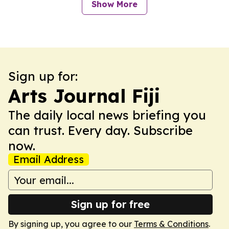
Show More
Sign up for:
Arts Journal Fiji
The daily local news briefing you
can trust. Every day. Subscribe
now.
Email Address
Sign up for free
By signing up, you agree to our
Terms & Conditions
.