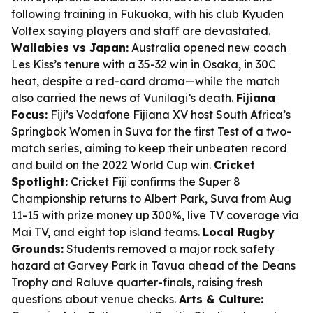
following training in Fukuoka, with his club Kyuden
Voltex saying players and staff are devastated.
Wallabies vs Japan:
Australia opened new coach
Les Kiss’s tenure with a 35-32 win in Osaka, in 30C
heat, despite a red-card drama—while the match
also carried the news of Vunilagi’s death.
Fijiana
Focus:
Fiji’s Vodafone Fijiana XV host South Africa’s
Springbok Women in Suva for the first Test of a two-
match series, aiming to keep their unbeaten record
and build on the 2022 World Cup win.
Cricket
Spotlight:
Cricket Fiji confirms the Super 8
Championship returns to Albert Park, Suva from Aug
11-15 with prize money up 300%, live TV coverage via
Mai TV, and eight top island teams.
Local Rugby
Grounds:
Students removed a major rock safety
hazard at Garvey Park in Tavua ahead of the Deans
Trophy and Raluve quarter-finals, raising fresh
questions about venue checks.
Arts & Culture: