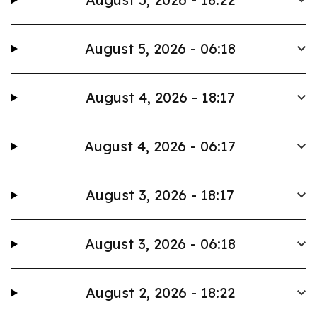
August 5, 2026 - 06:18
August 4, 2026 - 18:17
August 4, 2026 - 06:17
August 3, 2026 - 18:17
August 3, 2026 - 06:18
August 2, 2026 - 18:22