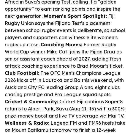
Africa in Suva’s opening Test, calling it a “golden
opportunity” to earn ranking points and inspire the
next generation.
Women’s Sport Spotlight:
Fiji
Rugby Union says the Fijiana Test’s placement
between school rugby events is deliberate, so school
players and supporters can witness elite women’s
rugby up close.
Coaching Moves:
Former Rugby
World Cup winner Mike Catt joins the Fijian Drua as
senior assistant coach ahead of 2027, adding fresh
attack coaching experience to Brad Mooar’s ticket.
Club Football:
The OFC Men’s Champions League
2026 kicks off in Lautoka and Ba this weekend, with
Auckland City FC leading Group A and eight clubs
chasing prestige and Pro League squad spots.
Cricket & Community:
Cricket Fiji confirms Super 8
returns to Albert Park, Suva (Aug 11–15) with a 300%
prize-money boost and live TV coverage via Mai TV.
Wellness & Radio:
Legend FM and FM96 hosts take
on Mount Batilamu tomorrow to finish a 12-week