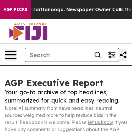
aos in Chattanooga. Newspaper Owner Calls the Peopl
AGP PICKS
AGP Executive Report
Your go-to archive of top headlines,
summarized for quick and easy reading.
Note: AI summary from news headlines; neutral
sources weighted more to help reduce bias in the
result. Feedback is welcome. Please
let us know
if you
have any comments or suggestions about the AGP