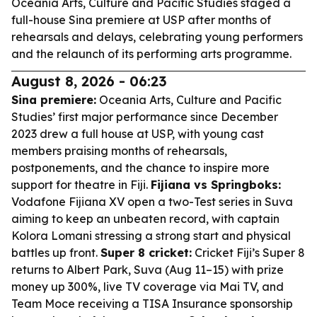
Oceania Arts, Culture and Pacific Studies staged a
full-house Sina premiere at USP after months of
rehearsals and delays, celebrating young performers
and the relaunch of its performing arts programme.
August 8, 2026 - 06:23
Sina premiere:
Oceania Arts, Culture and Pacific
Studies’ first major performance since December
2023 drew a full house at USP, with young cast
members praising months of rehearsals,
postponements, and the chance to inspire more
support for theatre in Fiji.
Fijiana vs Springboks:
Vodafone Fijiana XV open a two-Test series in Suva
aiming to keep an unbeaten record, with captain
Kolora Lomani stressing a strong start and physical
battles up front.
Super 8 cricket:
Cricket Fiji’s Super 8
returns to Albert Park, Suva (Aug 11–15) with prize
money up 300%, live TV coverage via Mai TV, and
Team Moce receiving a TISA Insurance sponsorship