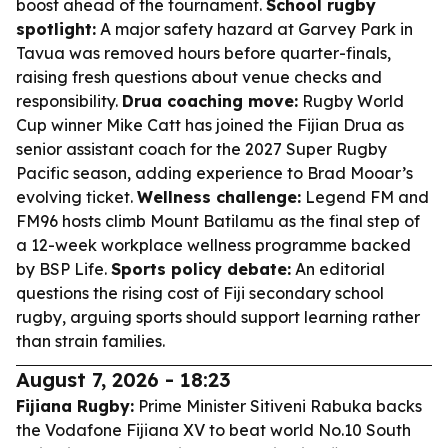
boost ahead of the tournament.
School rugby
spotlight:
A major safety hazard at Garvey Park in
Tavua was removed hours before quarter-finals,
raising fresh questions about venue checks and
responsibility.
Drua coaching move:
Rugby World
Cup winner Mike Catt has joined the Fijian Drua as
senior assistant coach for the 2027 Super Rugby
Pacific season, adding experience to Brad Mooar’s
evolving ticket.
Wellness challenge:
Legend FM and
FM96 hosts climb Mount Batilamu as the final step of
a 12-week workplace wellness programme backed
by BSP Life.
Sports policy debate:
An editorial
questions the rising cost of Fiji secondary school
rugby, arguing sports should support learning rather
than strain families.
August 7, 2026 - 18:23
Fijiana Rugby:
Prime Minister Sitiveni Rabuka backs
the Vodafone Fijiana XV to beat world No.10 South