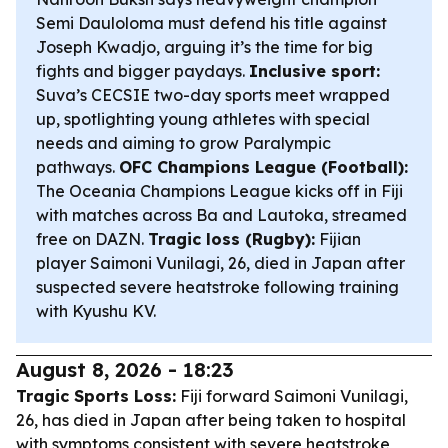
Semi Dauloloma must defend his title against
Joseph Kwadjo, arguing it’s the time for big
fights and bigger paydays.
Inclusive sport:
Suva’s CECSIE two-day sports meet wrapped
up, spotlighting young athletes with special
needs and aiming to grow Paralympic
pathways.
OFC Champions League (Football):
The Oceania Champions League kicks off in Fiji
with matches across Ba and Lautoka, streamed
free on DAZN.
Tragic loss (Rugby):
Fijian
player Saimoni Vunilagi, 26, died in Japan after
suspected severe heatstroke following training
with Kyushu KV.
August 8, 2026 - 18:23
Tragic Sports Loss:
Fiji forward Saimoni Vunilagi,
26, has died in Japan after being taken to hospital
with symptoms consistent with severe heatstroke