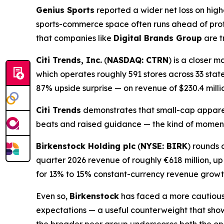
Genius Sports
reported a wider net loss on hig
sports-commerce space often runs ahead of prof
that companies like
Digital Brands Group
are t
Citi Trends, Inc.
(
NASDAQ: CTRN
) is a closer 
which operates roughly 591 stores across 33 state
87% upside surprise — on revenue of $230.4 milli
Citi Trends
demonstrates that small-cap apparel
beats and raised guidance — the kind of mome
Birkenstock Holding plc
(
NYSE: BIRK
) rounds 
quarter 2026 revenue of roughly €618 million, u
for 13% to 15% constant-currency revenue growt
Even so,
Birkenstock
has faced a more cautious m
expectations — a useful counterweight that sho