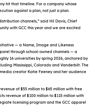
ny hit that timeline. For a company whose
cution against a plan, not just a plan.
stribution channels,” said Hil Davis, Chief
tunity with GCC this year and we are excited
 initiative — a Name, Image and Likeness
pparel through school-owned channels — a
ghly 16 universities by spring 2026, anchored by
luding Mississippi, Colorado and Vanderbilt. The
al-media creator Katie Feeney and her audience
evenue of $55 million to $65 million with free
cts revenue of $100 million to $115 million with
ollegiate licensing program and the GCC apparel