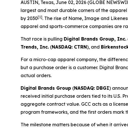
AUSTIN, Texas, June 02, 2026 (GLOBE NEWSWI
largest and most durable corners of the apparel
[1]
by 2030
. The rise of Name, Image and Likeness
apparel and sports-commerce companies are rac
That race is pulling
Digital Brands Group, Inc.
Trends, Inc.
(
NASDAQ: CTRN
), and
Birkenstoc
For a micro-cap apparel company, the difference
but a purchase order is a customer. Digital Brand
actual orders.
Digital Brands Group
(
NASDAQ: DBGI
) announ
received initial purchase orders tied to its U.S.
aggregate contract value. GCC acts as a license
program frameworks, and the first orders mark t
The milestone matters because of when it arriv