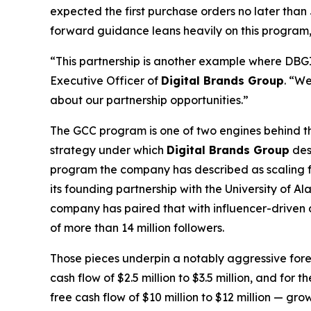
expected the first purchase orders no later th
forward guidance leans heavily on this program, on
“This partnership is another example where DBGI c
Executive Officer of
Digital Brands Group
. “We
about our partnership opportunities.”
The GCC program is one of two engines behind the
strategy under which
Digital Brands Group
des
program the company has described as scaling fro
its founding partnership with the University of
company has paired that with influencer-driven 
of more than 14 million followers.
Those pieces underpin a notably aggressive for
cash flow of $2.5 million to $3.5 million, and for
free cash flow of $10 million to $12 million — g