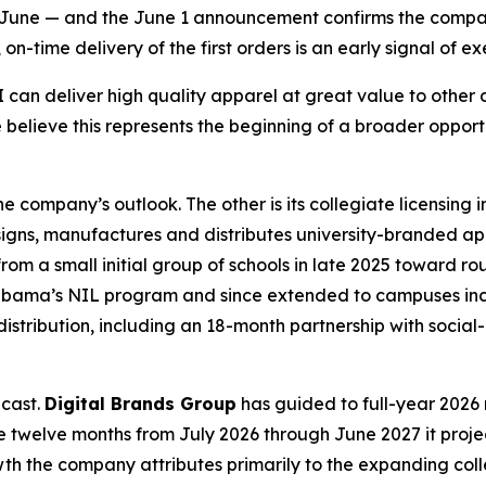
an June — and the June 1 announcement confirms the compa
-time delivery of the first orders is an early signal of exe
an deliver high quality apparel at great value to other di
 believe this represents the beginning of a broader oppor
 company’s outlook. The other is its collegiate licensing
igns, manufactures and distributes university-branded a
m a small initial group of schools in late 2025 toward rou
 Alabama’s NIL program and since extended to campuses inc
distribution, including an 18-month partnership with soci
ecast.
Digital Brands Group
has guided to full-year 2026 r
 the twelve months from July 2026 through June 2027 it proje
rowth the company attributes primarily to the expanding c