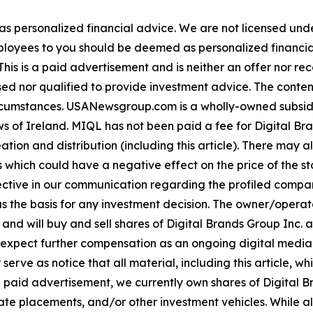
 as personalized financial advice. We are not licensed unde
ployees to you should be deemed as personalized financial 
his is a paid advertisement and is neither an offer nor re
sed nor qualified to provide investment advice. The content 
 circumstances. USANewsgroup.com is a wholly-owned subsi
 of Ireland. MIQL has not been paid a fee for Digital Bran
ation and distribution (including this article). There may 
 which could have a negative effect on the price of the st
bjective in our communication regarding the profiled compan
as the basis for any investment decision. The owner/opera
 and will buy and sell shares of Digital Brands Group Inc. 
ect further compensation as an ongoing digital media eff
mer serve as notice that all material, including this articl
a paid advertisement, we currently own shares of Digital Br
e placements, and/or other investment vehicles. While all in