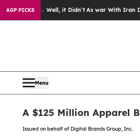
Well, it Didn’t
As war With Iran Drove oil Pric
AGP PICKS
Menu
A $125 Million Apparel 
Issued on behalf of Digital Brands Group, Inc.