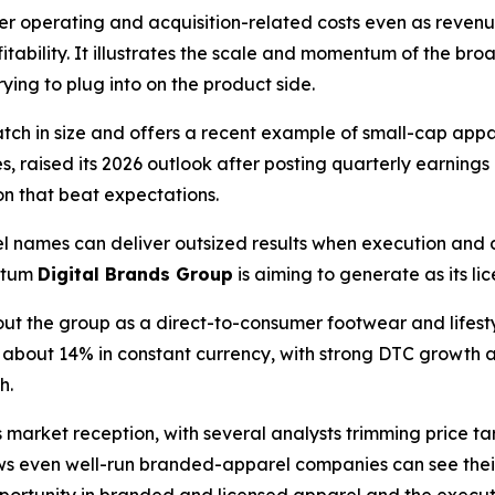
her operating and acquisition-related costs even as reven
itability. It illustrates the scale and momentum of the 
rying to plug into on the product side.
match in size and offers a recent example of small-cap ap
s, raised its 2026 outlook after posting quarterly earning
on that beat expectations.
 names can deliver outsized results when execution and
ntum
Digital Brands Group
is aiming to generate as its l
out the group as a direct-to-consumer footwear and lifes
p about 14% in constant currency, with strong DTC growth a
h.
arket reception, with several analysts trimming price targ
ws even well-run branded-apparel companies can see thei