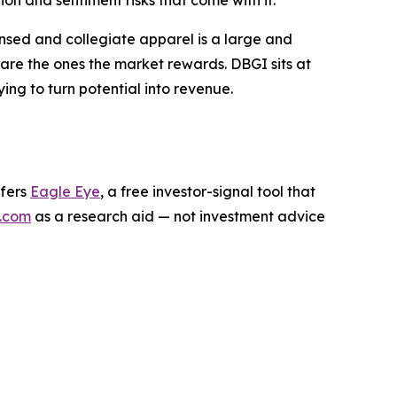
n and sentiment risks that come with it.
ensed and collegiate apparel is a large and
are the ones the market rewards. DBGI sits at
rying to turn potential into revenue.
ffers
Eagle Eye
, a free investor-signal tool that
.com
as a research aid — not investment advice