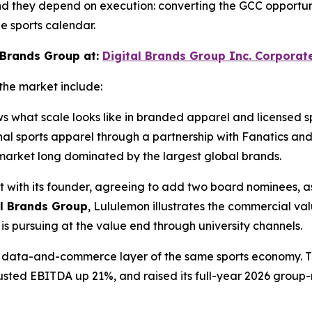
nd they depend on execution: converting the GCC opportunit
e sports calendar.
 Brands Group at:
Digital Brands Group Inc. Corporat
the market include:
ws what scale looks like in branded apparel and licensed 
ional sports apparel through a partnership with Fanatics 
ts market long dominated by the largest global brands.
t with its founder, agreeing to add two board nominees, as
al Brands Group
, Lululemon illustrates the commercial va
s pursuing at the value end through university channels.
the data-and-commerce layer of the same sports economy. 
djusted EBITDA up 21%, and raised its full-year 2026 group