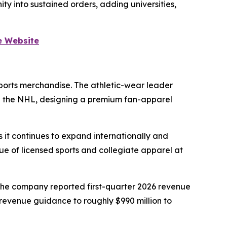
y into sustained orders, adding universities,
e Website
sports merchandise. The athletic-wear leader
and the NHL, designing a premium fan-apparel
 it continues to expand internationally and
lue of licensed sports and collegiate apparel at
The company reported first-quarter 2026 revenue
-revenue guidance to roughly $990 million to