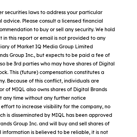
r securities laws to address your particular
advice. Please consult a licensed financial
commendation to buy or sell any security. We hold
in this report or email is not provided to any
diary of Market IQ Media Group Limited
ds Group Inc., but expects to be paid a fee of
also be 3rd parties who may have shares of Digital
ock. This (future) compensation constitutes a
y. Because of this conflict, individuals are
tor of MIQL also owns shares of Digital Brands
at any time without any further notice
ort to increase visibility for the company, no
e, which is disseminated by MIQL has been approved
ands Group Inc. and will buy and sell shares of
formation is believed to be reliable, it is not