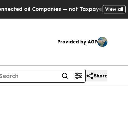
 Companies — not Taxpayers — the Chance to Cash
View all
Provided by AGP
Share