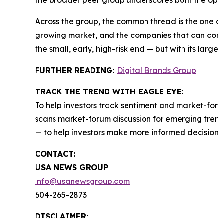
the broader peer group underscores both the opp
Across the group, the common thread is the one 
growing market, and the companies that can conve
the small, early, high-risk end — but with its larg
FURTHER READING:
Digital Brands Group
TRACK THE TREND WITH EAGLE EYE:
To help investors track sentiment and market-for
scans market-forum discussion for emerging trend
— to help investors make more informed decision
CONTACT:
USA NEWS GROUP
info@usanewsgroup.com
604-265-2873
DISCLAIMER: