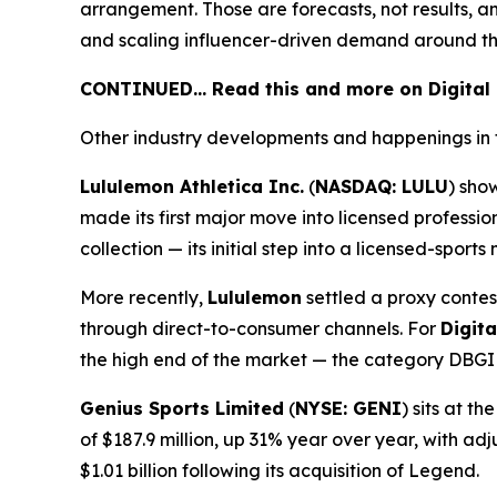
arrangement. Those are forecasts, not results, a
and scaling influencer-driven demand around th
CONTINUED… Read this and more on Digital
Other industry developments and happenings in 
Lululemon Athletica Inc.
(
NASDAQ: LULU
) sho
made its first major move into licensed profess
collection — its initial step into a licensed-spor
More recently,
Lululemon
settled a proxy contes
through direct-to-consumer channels. For
Digit
the high end of the market — the category DBGI i
Genius Sports Limited
(
NYSE: GENI
) sits at 
of $187.9 million, up 31% year over year, with a
$1.01 billion following its acquisition of Legend.