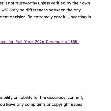
 is not trustworthy unless verified by their own
will likely be differences between the any
ent decision. Be extremely careful, investing in
ce-for-Full-Year-2026-Revenue-of-$55-
ility or liability for the accuracy, content,
f you have any complaints or copyright issues