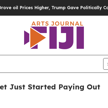
es Higher, Trump Gave Politically Connected oil
Bet Just Started Paying Out