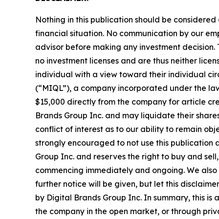
Nothing in this publication should be considered
financial situation. No communication by our em
advisor before making any investment decision. T
no investment licenses and are thus neither licen
individual with a view toward their individual
(“MIQL”), a company incorporated under the laws
$15,000 directly from the company for article cre
Brands Group Inc. and may liquidate their shares
conflict of interest as to our ability to remain o
strongly encouraged to not use this publication 
Group Inc. and reserves the right to buy and sell,
commencing immediately and ongoing. We also exp
further notice will be given, but let this disclai
by Digital Brands Group Inc. In summary, this is 
the company in the open market, or through privat