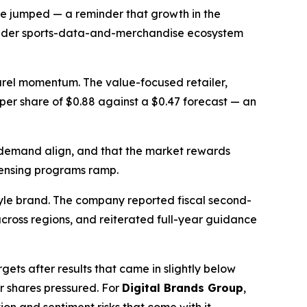
ue jumped — a reminder that growth in the
broader sports-data-and-merchandise ecosystem
parel momentum. The value-focused retailer,
s per share of $0.88 against a $0.47 forecast — an
 demand align, and that the market rewards
icensing programs ramp.
tyle brand. The company reported fiscal second-
cross regions, and reiterated full-year guidance
ets after results that came in slightly below
r shares pressured. For
Digital Brands Group
,