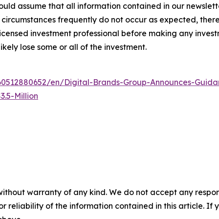
ld assume that all information contained in our newsletter
circumstances frequently do not occur as expected, there 
 licensed investment professional before making any investm
ikely lose some or all of the investment.
0512880652/en/Digital-Brands-Group-Announces-Guidan
.5-Million
without warranty of any kind. We do not accept any responsib
r reliability of the information contained in this article. I