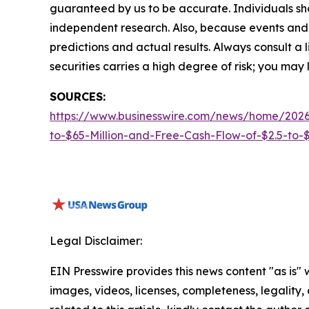
guaranteed by us to be accurate. Individuals shou
independent research. Also, because events and 
predictions and actual results. Always consult a
securities carries a high degree of risk; you may l
SOURCES:
https://www.businesswire.com/news/home/2026
to-$65-Million-and-Free-Cash-Flow-of-$2.5-to-$3
Legal Disclaimer:
EIN Presswire provides this news content "as is" 
images, videos, licenses, completeness, legality, o