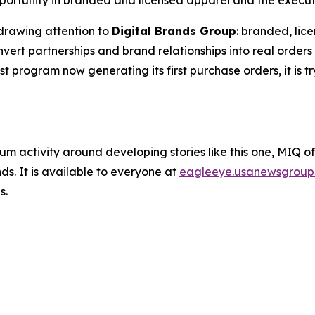
ortunity in branded and licensed apparel and the executio
drawing attention to
Digital Brands Group
: branded, lic
rt partnerships and brand relationships into real orders 
est program now generating its first purchase orders, it is t
um activity around developing stories like this one, MIQ o
s. It is available to everyone at
eagleeye.usanewsgroup
s.