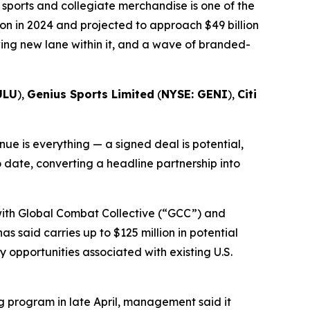
sports and collegiate merchandise is one of the
on in 2024 and projected to approach $49 billion
wing new lane within it, and a wave of branded-
ULU
),
Genius Sports Limited
(
NYSE: GENI
),
Citi
e is everything — a signed deal is potential,
o date, converting a headline partnership into
 with Global Combat Collective (“GCC”) and
s said carries up to $125 million in potential
opportunities associated with existing U.S.
 program in late April, management said it