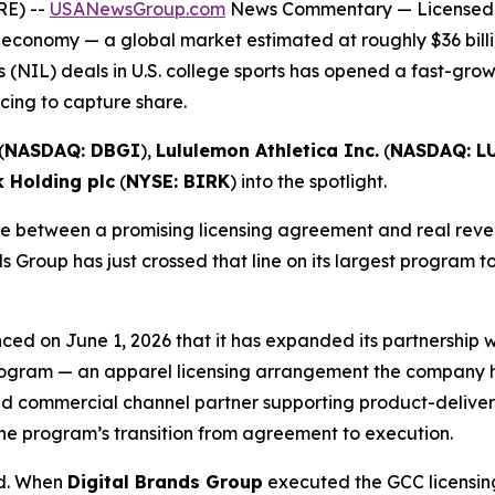
RE) --
USANewsGroup.com
News Commentary
— Licensed 
 economy — a global market estimated at roughly $36 billi
 (NIL) deals in U.S. college sports has opened a fast-gro
ing to capture share.
(
NASDAQ: DBGI
),
Lululemon Athletica Inc.
(
NASDAQ: L
k Holding plc
(
NYSE: BIRK
) into the spotlight.
 between a promising licensing agreement and real revenu
s Group has just crossed that line on its largest program t
ced on June 1, 2026 that it has expanded its partnership
 Program — an apparel licensing arrangement the company ha
d commercial channel partner supporting product-delivery 
he program’s transition from agreement to execution.
ed. When
Digital Brands Group
executed the GCC licensing