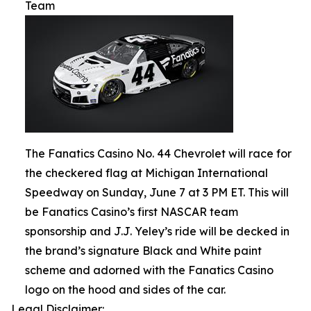
Team
The Fanatics Casino No. 44 Chevrolet will race for
the checkered flag at Michigan International
Speedway on Sunday, June 7 at 3 PM ET. This will
be Fanatics Casino’s first NASCAR team
sponsorship and J.J. Yeley’s ride will be decked in
the brand’s signature Black and White paint
scheme and adorned with the Fanatics Casino
logo on the hood and sides of the car.
Legal Disclaimer: