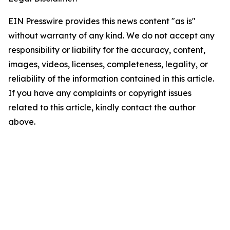
EIN Presswire provides this news content "as is"
without warranty of any kind. We do not accept any
responsibility or liability for the accuracy, content,
images, videos, licenses, completeness, legality, or
reliability of the information contained in this article.
If you have any complaints or copyright issues
related to this article, kindly contact the author
above.