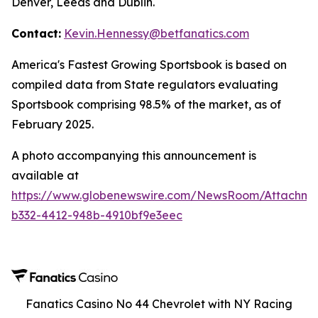
Denver, Leeds and Dublin.
Contact:
Kevin.Hennessy@betfanatics.com
America's Fastest Growing Sportsbook is based on
compiled data from State regulators evaluating
Sportsbook comprising 98.5% of the market, as of
February 2025.
A photo accompanying this announcement is
available at
https://www.globenewswire.com/NewsRoom/Attachme
b332-4412-948b-4910bf9e3eec
Fanatics Casino No 44 Chevrolet with NY Racing