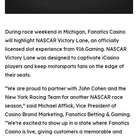
During race weekend in Michigan, Fanatics Casino
will highlight NASCAR Victory Lane, an officially
licensed slot experience from 916 Gaming. NASCAR
Victory Lane was designed to captivate iCasino
players and keep motorsports fans on the edge of
their seats.
“We are proud to partner with John Cohen and the
New York Racing Team for another NASCAR race
season,” said Michael Afflick, Vice President of
Casino Brand Marketing, Fanatics Betting & Gaming.
“We’re excited to show up in a state where Fanatics
Casino is live, giving customers a memorable and