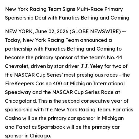
New York Racing Team Signs Multi-Race Primary
Sponsorship Deal with Fanatics Betting and Gaming
NEW YORK, June 02, 2026 (GLOBE NEWSWIRE) --
Today, New York Racing Team announced a
partnership with Fanatics Betting and Gaming to
become the primary sponsor of the team’s No. 44
Chevrolet, driven by star driver J.J. Yeley for two of
the NASCAR Cup Series’ most prestigious races - the
FireKeepers Casino 400 at Michigan International
Speedway and the NASCAR Cup Series Race at
Chicagoland. This is the second consecutive year of
sponsorship with the New York Racing Team. Fanatics
Casino will be the primary car sponsor in Michigan
and Fanatics Sportsbook will be the primary car
sponsor in Chicago.