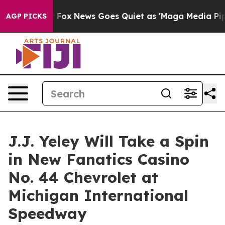
y Exist
Fox News Goes Quiet as 'Maga Media Pipeline'
AGP PICKS
J.J. Yeley Will Take a Spin
in New Fanatics Casino
No. 44 Chevrolet at
Michigan International
Speedway