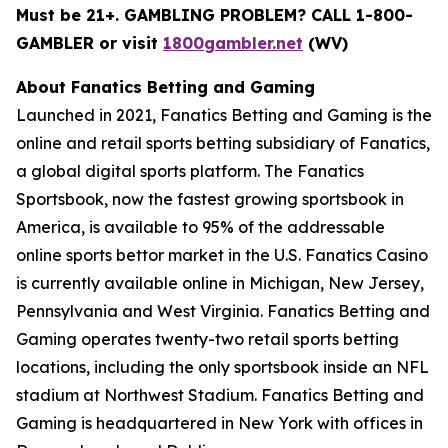
Must be 21+. GAMBLING PROBLEM? CALL 1-800-
GAMBLER or visit
1800gambler.net
(WV)
About Fanatics Betting and Gaming
Launched in 2021, Fanatics Betting and Gaming is the
online and retail sports betting subsidiary of Fanatics,
a global digital sports platform. The Fanatics
Sportsbook, now the fastest growing sportsbook in
America, is available to 95% of the addressable
online sports bettor market in the U.S. Fanatics Casino
is currently available online in Michigan, New Jersey,
Pennsylvania and West Virginia. Fanatics Betting and
Gaming operates twenty-two retail sports betting
locations, including the only sportsbook inside an NFL
stadium at Northwest Stadium. Fanatics Betting and
Gaming is headquartered in New York with offices in