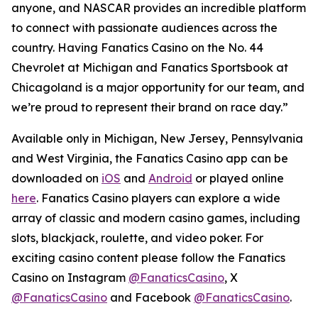
anyone, and NASCAR provides an incredible platform
to connect with passionate audiences across the
country. Having Fanatics Casino on the No. 44
Chevrolet at Michigan and Fanatics Sportsbook at
Chicagoland is a major opportunity for our team, and
we’re proud to represent their brand on race day.”
Available only in Michigan, New Jersey, Pennsylvania
and West Virginia, the Fanatics Casino app can be
downloaded on
iOS
and
Android
or played online
here
. Fanatics Casino players can explore a wide
array of classic and modern casino games, including
slots, blackjack, roulette, and video poker. For
exciting casino content please follow the Fanatics
Casino on Instagram
@FanaticsCasino
, X
@FanaticsCasino
and Facebook
@FanaticsCasino
.