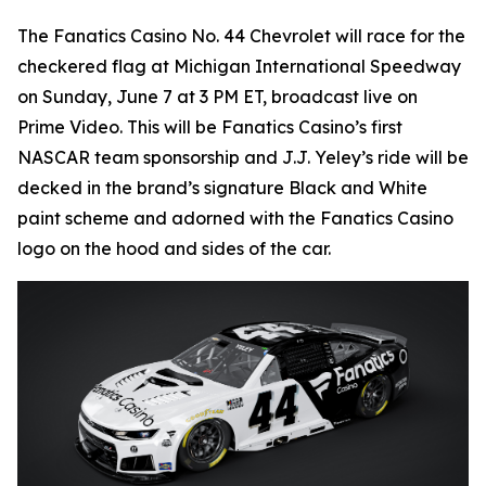
The Fanatics Casino No. 44 Chevrolet will race for the
checkered flag at Michigan International Speedway
on Sunday, June 7 at 3 PM ET, broadcast live on
Prime Video. This will be Fanatics Casino’s first
NASCAR team sponsorship and J.J. Yeley’s ride will be
decked in the brand’s signature Black and White
paint scheme and adorned with the Fanatics Casino
logo on the hood and sides of the car.