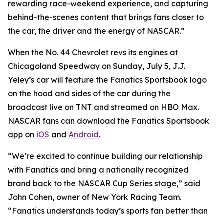
rewarding race-weekend experience, and capturing
behind-the-scenes content that brings fans closer to
the car, the driver and the energy of NASCAR.”
When the No. 44 Chevrolet revs its engines at
Chicagoland Speedway on Sunday, July 5, J.J.
Yeley’s car will feature the Fanatics Sportsbook logo
on the hood and sides of the car during the
broadcast live on TNT and streamed on HBO Max.
NASCAR fans can download the Fanatics Sportsbook
app on
iOS
and
Android
.
“We’re excited to continue building our relationship
with Fanatics and bring a nationally recognized
brand back to the NASCAR Cup Series stage,” said
John Cohen, owner of New York Racing Team.
“Fanatics understands today’s sports fan better than