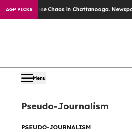
otal Collapse
Chaos in Chattanooga. Newspaper O
AGP PICKS
Menu
Pseudo-Journalism
PSEUDO-JOURNALISM