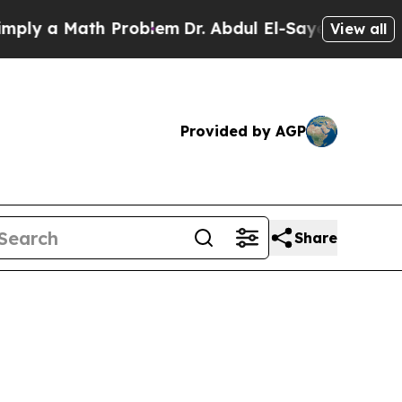
ly a Math Problem
Dr. Abdul El-Sayed on Historic
View all
Provided by AGP
Share