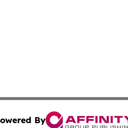
owered By