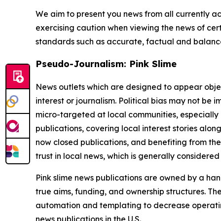
We aim to present you news from all currently ac
exercising caution when viewing the news of certa
standards such as accurate, factual and balanced
Pseudo-Journalism: Pink Slime
News outlets which are designed to appear objecti
interest or journalism. Political bias may not be 
micro-targeted at local communities, especially 
publications, covering local interest stories alon
now closed publications, and benefiting from the
trust in local news, which is generally considered
Pink slime news publications are owned by a hand
true aims, funding, and ownership structures. The
automation and templating to decrease operating c
news publications in the U.S.