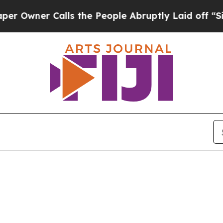
wner Calls the People Abruptly Laid off “Simp