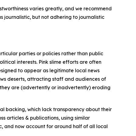
trustworthiness varies greatly, and we recommend
journalistic, but not adhering to journalistic
icular parties or policies rather than public
itical interests. Pink slime efforts are often
designed to appear as legitimate local news
news deserts, attracting staff and audiences of
 they are (advertently or inadvertently) eroding
ial backing, which lack transparency about their
s articles & publications, using similar
c, and now account for around half of all local