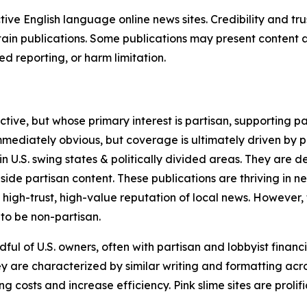
tive English language online news sites. Credibility and 
in publications. Some publications may present content as 
 reporting, or harm limitation.
ve, but whose primary interest is partisan, supporting part
immediately obvious, but coverage is ultimately driven by pol
in U.S. swing states & politically divided areas. They are 
gside partisan content. These publications are thriving in 
 high-trust, high-value reputation of local news. However,
 to be non-partisan.
ful of U.S. owners, often with partisan and lobbyist financ
y are characterized by similar writing and formatting acros
osts and increase efficiency. Pink slime sites are prolifi